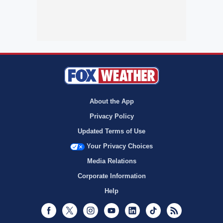
About the App
Privacy Policy
Updated Terms of Use
Your Privacy Choices
Media Relations
Corporate Information
Help
Facebook
Twitter
Instagram
Youtube
LinkedIn
TikTok
RSS