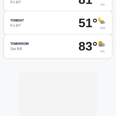
Fri 8/7
2%
51°
TONIGHT
Fri 8/7
19%
83°
TOMORROW
Sat 8/8
6%