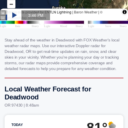
Stay ahead of the weather in Deadwood with FOX Weather's local
weather radar maps. Use our interactive Doppler radar for
Deadwood, OR to get real-time updates on rain, snow, and clear
skies in your vicinity. Whether you're planning your day or tracking
storms, our radar maps provide comprehensive coverage and
detailed forecasts to help you prepare for any weather condition.
Local Weather Forecast for
Deadwood
OR 97430 | 8:48am
81°
TODAY