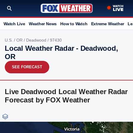
Watch Live
Weather News
How to Watch
Extreme Weather
Le
U.S.
/
OR
/
Deadwood
/ 97430
Local Weather Radar - Deadwood,
OR
SEE FORECAST
Live Deadwood Local Weather Radar
Forecast by FOX Weather