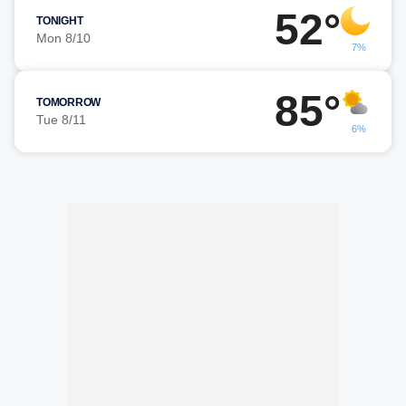
52°
TONIGHT
Mon 8/10
7%
85°
TOMORROW
Tue 8/11
6%