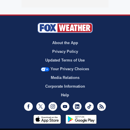
About the App
Privacy Policy
Updated Terms of Use
Your Privacy Choices
Media Relations
Corporate Information
Help
Facebook
Twitter
Instagram
Youtube
LinkedIn
TikTok
RSS