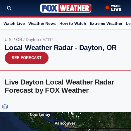
Watch Live
Weather News
How to Watch
Extreme Weather
Le
U.S.
/
OR
/
Dayton
/ 97114
Local Weather Radar - Dayton, OR
SEE FORECAST
Live Dayton Local Weather Radar
Forecast by FOX Weather