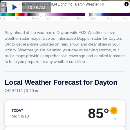
Stay ahead of the weather in Dayton with FOX Weather's local
weather radar maps. Use our interactive Doppler radar for Dayton,
OR to get real-time updates on rain, snow, and clear skies in your
vicinity. Whether you're planning your day or tracking storms, our
radar maps provide comprehensive coverage and detailed forecasts
to help you prepare for any weather condition.
Local Weather Forecast for Dayton
OR 97114 | 3:40am
85°
TODAY
Mon 8/10
3%