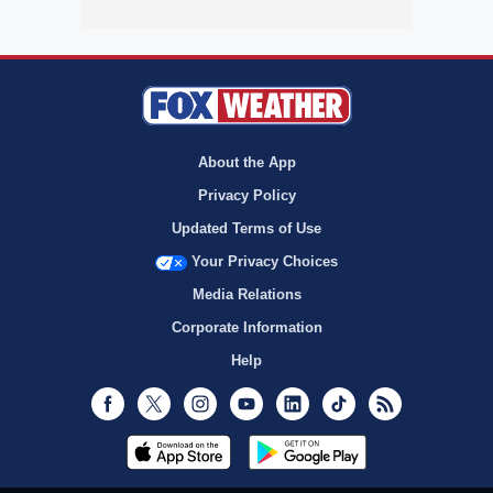
About the App
Privacy Policy
Updated Terms of Use
Your Privacy Choices
Media Relations
Corporate Information
Help
Facebook
Twitter
Instagram
Youtube
LinkedIn
TikTok
RSS