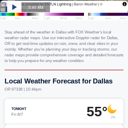
Stay ahead of the weather in Dallas with FOX Weather's local
weather radar maps. Use our interactive Doppler radar for Dallas,
OR to get real-time updates on rain, snow, and clear skies in your
vicinity. Whether you're planning your day or tracking storms, our
radar maps provide comprehensive coverage and detailed forecasts
to help you prepare for any weather condition.
Local Weather Forecast for Dallas
OR 97338 | 10:44pm
55°
TONIGHT
Fri 8/7
2%