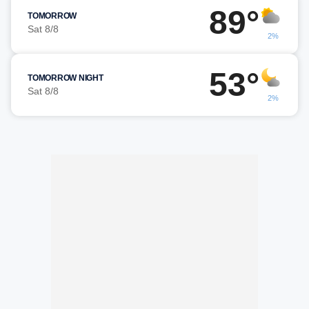
89°
TOMORROW
Sat 8/8
2%
53°
TOMORROW NIGHT
Sat 8/8
2%