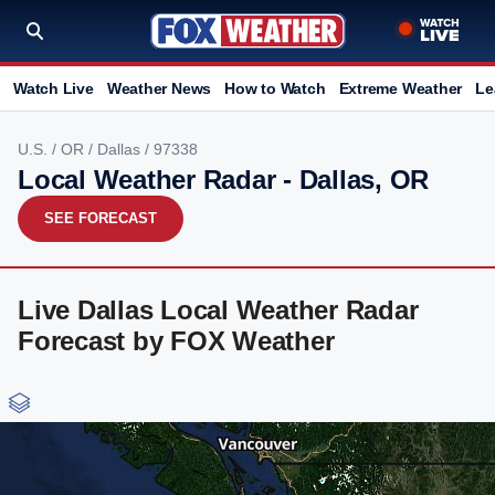
Watch Live
Weather News
How to Watch
Extreme Weather
Le
U.S.
/
OR
/
Dallas
/ 97338
Local Weather Radar - Dallas, OR
SEE FORECAST
Live Dallas Local Weather Radar
Forecast by FOX Weather