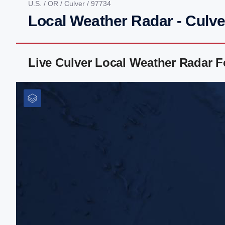
U.S.
/
OR
/
Culver
/ 97734
Local Weather Radar - Culve
Live Culver Local Weather Radar 