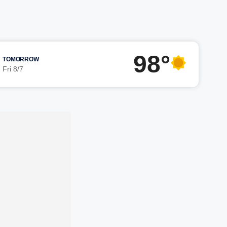
98°
TOMORROW
Fri 8/7