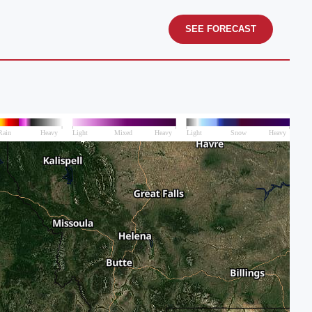
SEE FORECAST