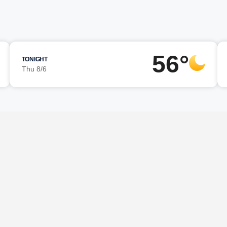
56°
TONIGHT
Thu 8/6