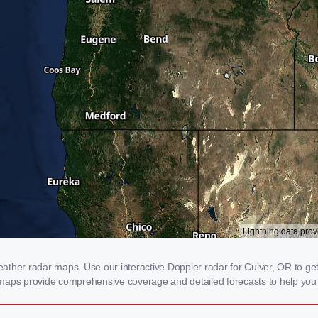
ther radar maps. Use our interactive Doppler radar for Culver, OR to get re
 maps provide comprehensive coverage and detailed forecasts to help you 