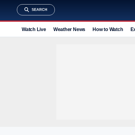
SEARCH
Watch Live
Weather News
How to Watch
E