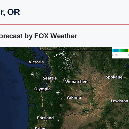
r, OR
Forecast by FOX Weather