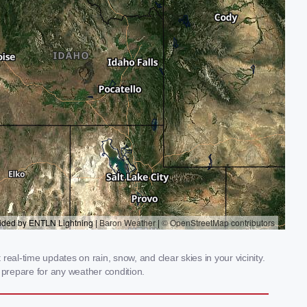
al-time updates on rain, snow, and clear skies in your vicinity.
prepare for any weather condition.