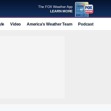
The FOX Weather App
LEARN MORE
yle
Video
America's Weather Team
Podcast
Deals