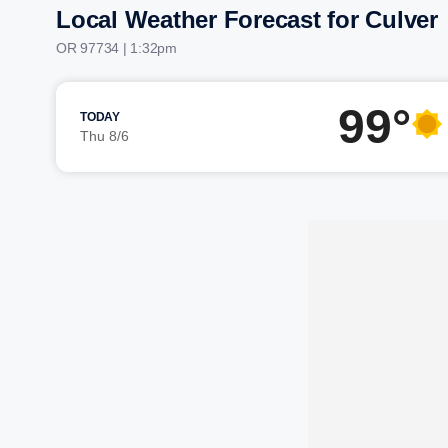
Local Weather Forecast for Culver
OR 97734 | 1:32pm
99°
TODAY
Thu 8/6