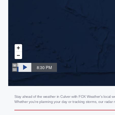
Stay ahead of the weather in Culver with FOX Weather's local wea
Whether you're planning your day or tracking storms, our radar