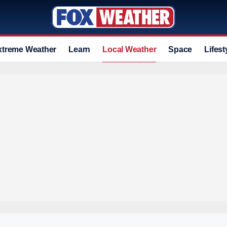
xtreme Weather
Learn
Local Weather
Space
Lifest