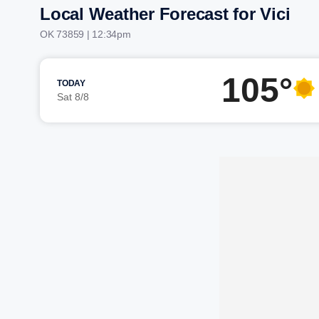
Local Weather Forecast for Vici
OK 73859 | 12:34pm
105°
TODAY
Sat 8/8