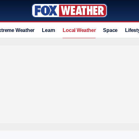
xtreme Weather
Learn
Local Weather
Space
Lifest