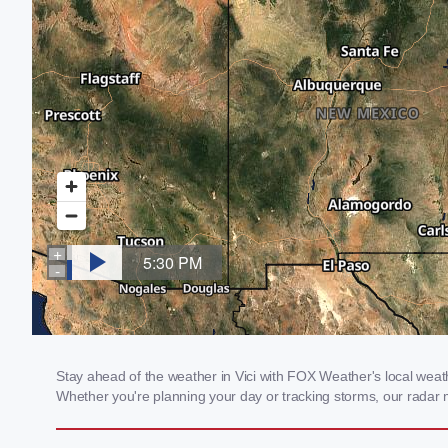
Stay ahead of the weather in Vici with FOX Weather's local weathe
Whether you're planning your day or tracking storms, our radar