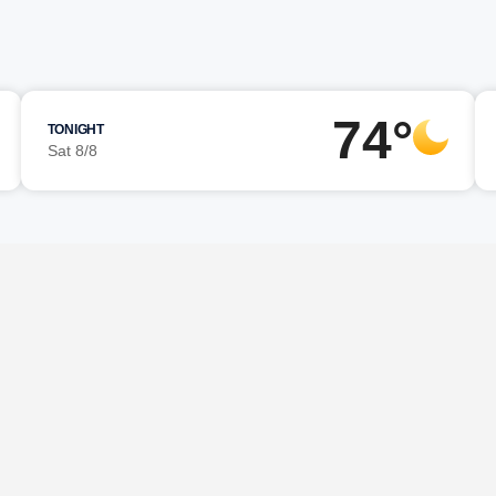
74°
TONIGHT
Sat 8/8