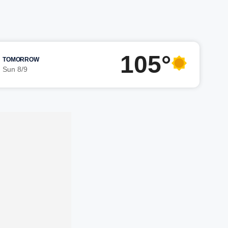
105°
TOMORROW
Sun 8/9