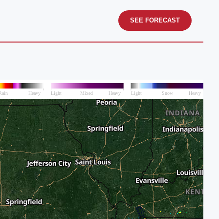
SEE FORECAST