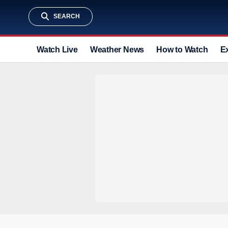
SEARCH
Watch Live
Weather News
How to Watch
E