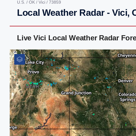
U.S.
/
OK
/
Vici
/ 73859
Local Weather Radar - Vici,
Live Vici Local Weather Radar For