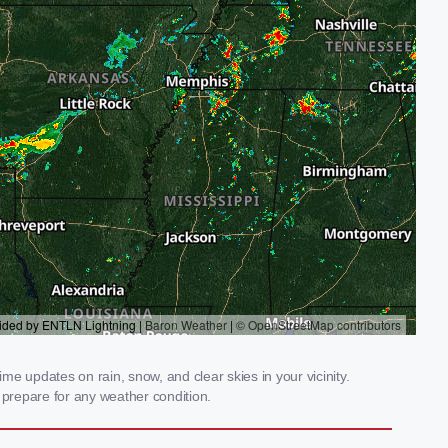
me updates on rain, snow, and clear skies in your vicinity.
prepare for any weather condition.