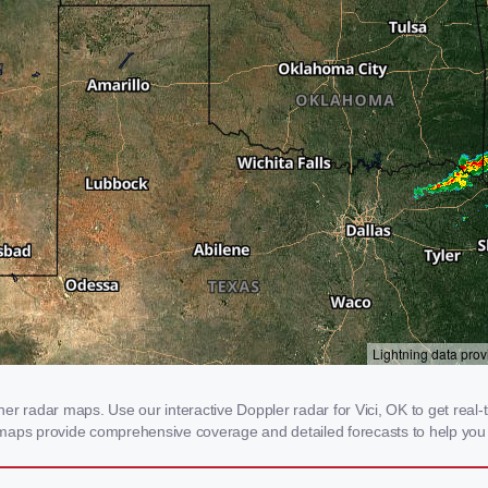
r radar maps. Use our interactive Doppler radar for Vici, OK to get real-ti
 maps provide comprehensive coverage and detailed forecasts to help you 