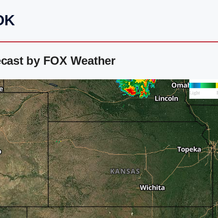
 OK
ecast by FOX Weather