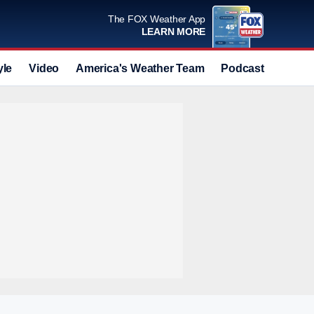
The FOX Weather App
LEARN MORE
yle
Video
America's Weather Team
Podcast
Deals