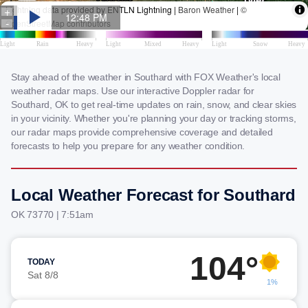
Stay ahead of the weather in Southard with FOX Weather's local
weather radar maps. Use our interactive Doppler radar for
Southard, OK to get real-time updates on rain, snow, and clear skies
in your vicinity. Whether you're planning your day or tracking storms,
our radar maps provide comprehensive coverage and detailed
forecasts to help you prepare for any weather condition.
Local Weather Forecast for Southard
OK 73770 | 7:51am
104°
TODAY
Sat 8/8
1%