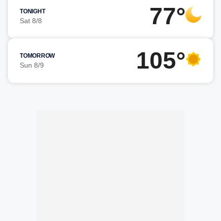
77°
TONIGHT
Sat 8/8
105°
TOMORROW
Sun 8/9