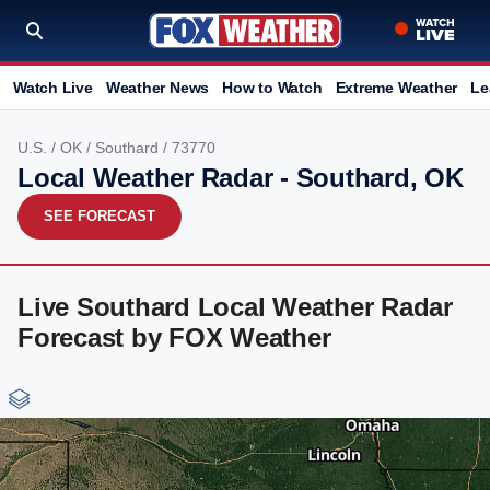
Watch Live
Weather News
How to Watch
Extreme Weather
Le
U.S.
/
OK
/
Southard
/ 73770
Local Weather Radar - Southard, OK
SEE FORECAST
Live Southard Local Weather Radar
Forecast by FOX Weather