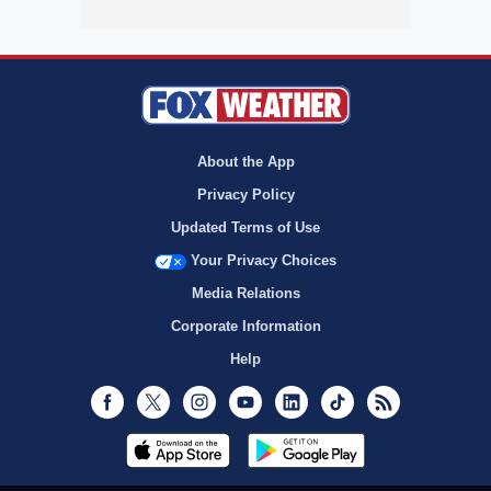
About the App
Privacy Policy
Updated Terms of Use
Your Privacy Choices
Media Relations
Corporate Information
Help
Facebook
Twitter
Instagram
Youtube
LinkedIn
TikTok
RSS