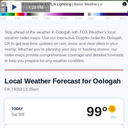
Stay ahead of the weather in Oologah with FOX Weather's local
weather radar maps. Use our interactive Doppler radar for Oologah,
OK to get real-time updates on rain, snow, and clear skies in your
vicinity. Whether you're planning your day or tracking storms, our
radar maps provide comprehensive coverage and detailed forecasts
to help you prepare for any weather condition.
Local Weather Forecast for Oologah
OK 74053 | 8:26am
99°
TODAY
Sat 8/8
2%