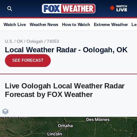
Watch Live
Weather News
How to Watch
Extreme Weather
Le
U.S.
/
OK
/
Oologah
/ 74053
Local Weather Radar - Oologah, OK
SEE FORECAST
Live Oologah Local Weather Radar
Forecast by FOX Weather