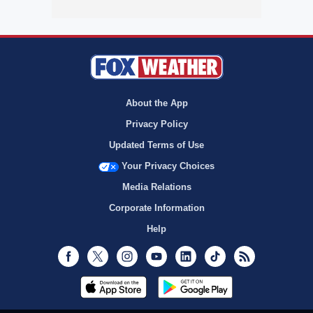
About the App
Privacy Policy
Updated Terms of Use
Your Privacy Choices
Media Relations
Corporate Information
Help
Facebook
Twitter
Instagram
Youtube
LinkedIn
TikTok
RSS