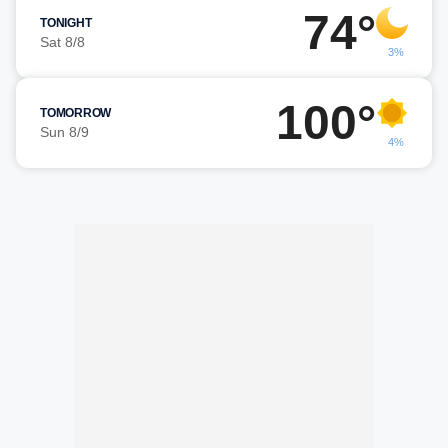
74°
TONIGHT
Sat 8/8
3%
100°
TOMORROW
Sun 8/9
4%