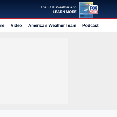
The FOX Weather App
LEARN MORE
yle
Video
America's Weather Team
Podcast
Deals