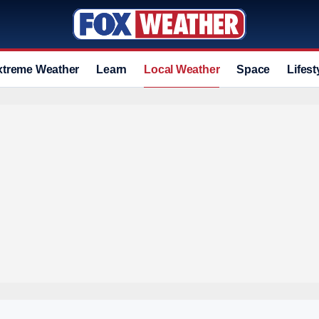
xtreme Weather
Learn
Local Weather
Space
Lifest