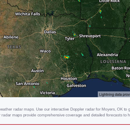
ather radar maps. Use our interactive Doppler radar for Moyers, OK to get
our radar maps provide comprehensive coverage and detailed forecasts to h