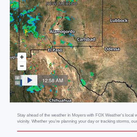
Stay ahead of the weather in Moyers with FOX Weather's local we
vicinity. Whether you're planning your day or tracking storms, 