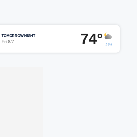
74°
TOMORROW NIGHT
Fri 8/7
24%