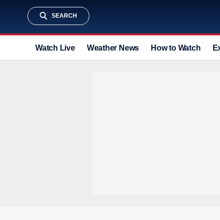
SEARCH
Watch Live
Weather News
How to Watch
E