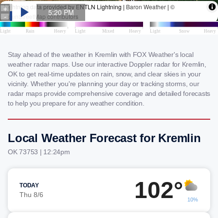
Stay ahead of the weather in Kremlin with FOX Weather's local
weather radar maps. Use our interactive Doppler radar for Kremlin,
OK to get real-time updates on rain, snow, and clear skies in your
vicinity. Whether you're planning your day or tracking storms, our
radar maps provide comprehensive coverage and detailed forecasts
to help you prepare for any weather condition.
Local Weather Forecast for Kremlin
OK 73753 | 12:24pm
102°
TODAY
Thu 8/6
10%