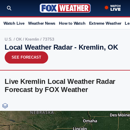
Watch Live
Weather News
How to Watch
Extreme Weather
Le
U.S.
/
OK
/
Kremlin
/ 73753
Local Weather Radar - Kremlin, OK
SEE FORECAST
Live Kremlin Local Weather Radar
Forecast by FOX Weather