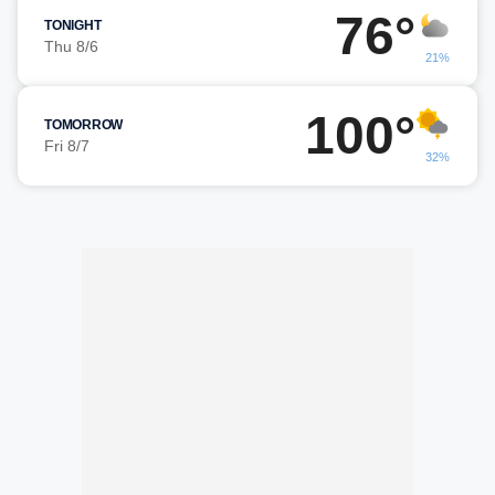
76°
TONIGHT
Thu 8/6
21%
100°
TOMORROW
Fri 8/7
32%