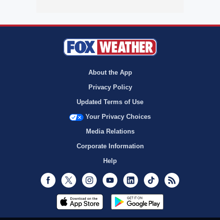
About the App
Privacy Policy
Updated Terms of Use
Your Privacy Choices
Media Relations
Corporate Information
Help
Facebook
Twitter
Instagram
Youtube
LinkedIn
TikTok
RSS