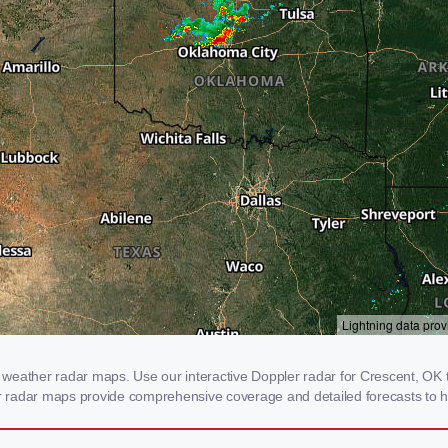
weather radar maps. Use our interactive Doppler radar for Crescent, OK to
our radar maps provide comprehensive coverage and detailed forecasts to h