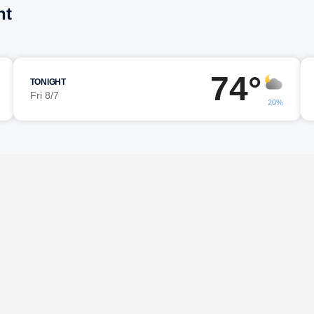
nt
74°
TONIGHT
Fri 8/7
20%