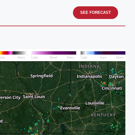
SEE FORECAST