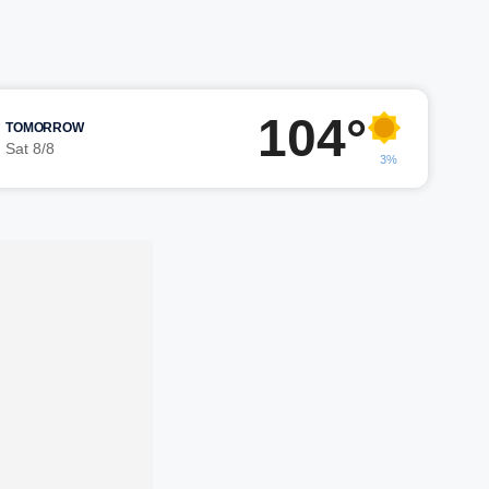
104°
TOMORROW
Sat 8/8
3%