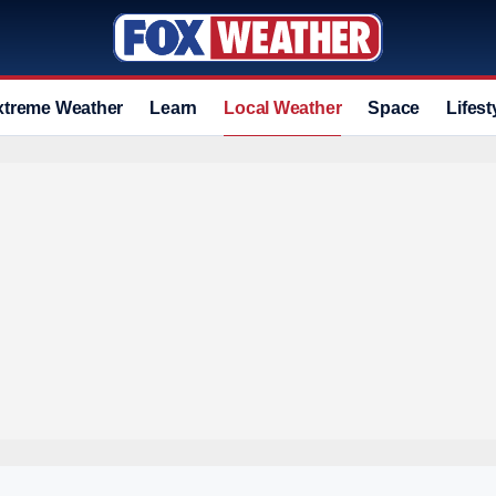
xtreme Weather
Learn
Local Weather
Space
Lifest