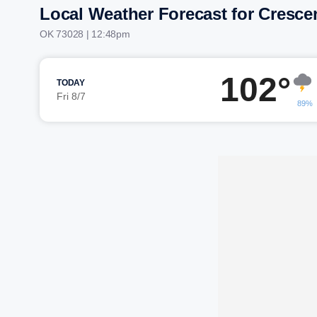
Local Weather Forecast for Cresce
OK 73028 | 12:48pm
102°
TODAY
Fri 8/7
89%