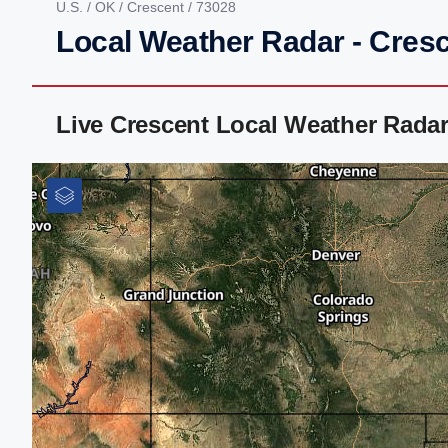
U.S.
/
OK
/
Crescent
/ 73028
Local Weather Radar - Cres
Live Crescent Local Weather Rada