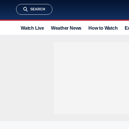
SEARCH
Watch Live
Weather News
How to Watch
E