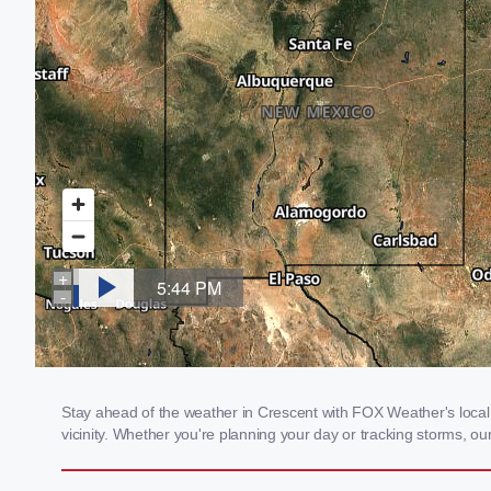
Stay ahead of the weather in Crescent with FOX Weather's local 
vicinity. Whether you're planning your day or tracking storms, 