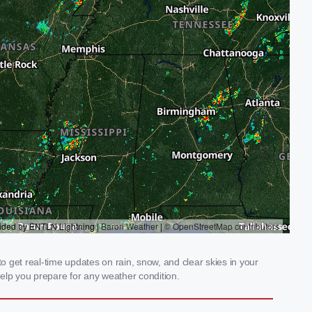
 get real-time updates on rain, snow, and clear skies in your
elp you prepare for any weather condition.