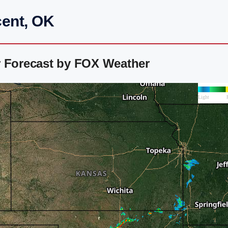
cent, OK
r Forecast by FOX Weather