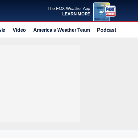
The FOX Weather App
LEARN MORE
yle
Video
America's Weather Team
Podcast
Deals