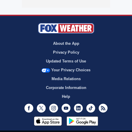
About the App
Privacy Policy
Updated Terms of Use
Your Privacy Choices
Media Relations
Corporate Information
Help
Facebook
Twitter
Instagram
Youtube
LinkedIn
TikTok
RSS