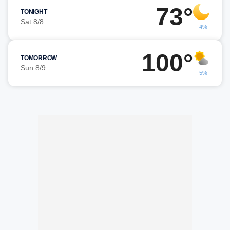
73°
TONIGHT
Sat 8/8
4%
100°
TOMORROW
Sun 8/9
5%