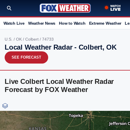
Watch Live
Weather News
How to Watch
Extreme Weather
Le
U.S.
/
OK
/
Colbert
/ 74733
Local Weather Radar - Colbert, OK
SEE FORECAST
Live Colbert Local Weather Radar
Forecast by FOX Weather