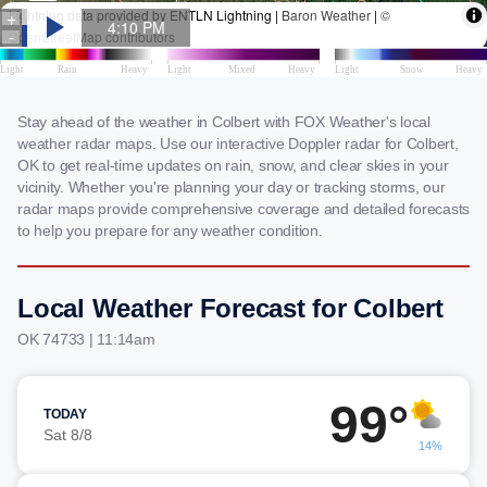
Stay ahead of the weather in Colbert with FOX Weather's local
weather radar maps. Use our interactive Doppler radar for Colbert,
OK to get real-time updates on rain, snow, and clear skies in your
vicinity. Whether you're planning your day or tracking storms, our
radar maps provide comprehensive coverage and detailed forecasts
to help you prepare for any weather condition.
Local Weather Forecast for Colbert
OK 74733 | 11:14am
99°
TODAY
Sat 8/8
14%