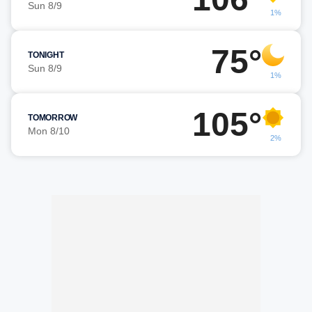
Sun 8/9
1%
75°
TONIGHT
Sun 8/9
1%
105°
TOMORROW
Mon 8/10
2%