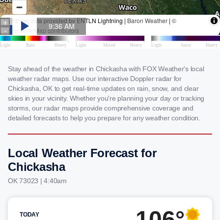
Stay ahead of the weather in Chickasha with FOX Weather's local
weather radar maps. Use our interactive Doppler radar for
Chickasha, OK to get real-time updates on rain, snow, and clear
skies in your vicinity. Whether you're planning your day or tracking
storms, our radar maps provide comprehensive coverage and
detailed forecasts to help you prepare for any weather condition.
Local Weather Forecast for
Chickasha
OK 73023 | 4:40am
106°
TODAY