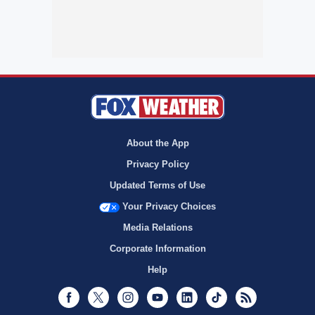
About the App
Privacy Policy
Updated Terms of Use
Your Privacy Choices
Media Relations
Corporate Information
Help
Facebook
Twitter
Instagram
Youtube
LinkedIn
TikTok
RSS