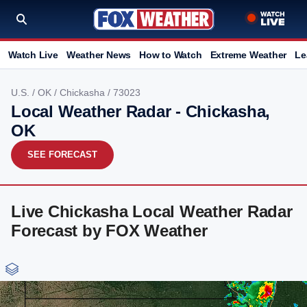
Watch Live
Weather News
How to Watch
Extreme Weather
Le
U.S.
/
OK
/
Chickasha
/ 73023
Local Weather Radar - Chickasha,
OK
SEE FORECAST
Live Chickasha Local Weather Radar
Forecast by FOX Weather