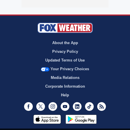
About the App
Privacy Policy
Updated Terms of Use
Your Privacy Choices
Media Relations
Corporate Information
Help
Facebook
Twitter
Instagram
Youtube
LinkedIn
TikTok
RSS