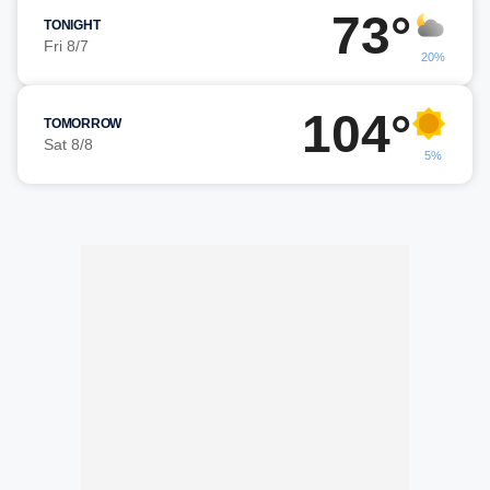
73°
TONIGHT
Fri 8/7
20%
104°
TOMORROW
Sat 8/8
5%