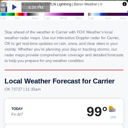
Stay ahead of the weather in Carrier with FOX Weather's local
weather radar maps. Use our interactive Doppler radar for Carrier,
OK to get real-time updates on rain, snow, and clear skies in your
vicinity. Whether you're planning your day or tracking storms, our
radar maps provide comprehensive coverage and detailed forecasts
to help you prepare for any weather condition.
Local Weather Forecast for Carrier
OK 73727 | 11:33am
99°
TODAY
Fri 8/7
15%