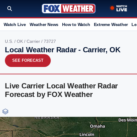
Watch Live
Weather News
How to Watch
Extreme Weather
Le
U.S.
/
OK
/
Carrier
/ 73727
Local Weather Radar - Carrier, OK
SEE FORECAST
Live Carrier Local Weather Radar
Forecast by FOX Weather