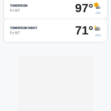
97°
TOMORROW
Fri 8/7
15%
71°
TOMORROW NIGHT
Fri 8/7
24%