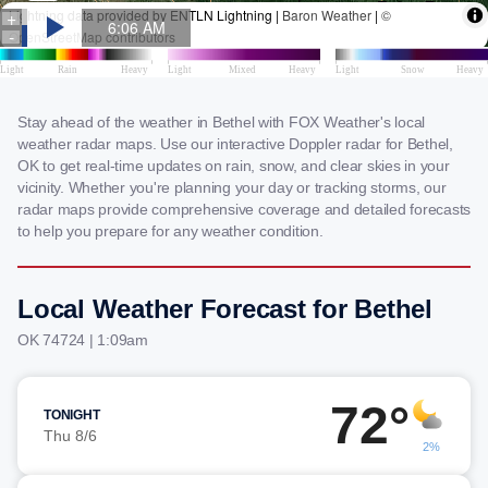
Stay ahead of the weather in Bethel with FOX Weather's local
weather radar maps. Use our interactive Doppler radar for Bethel,
OK to get real-time updates on rain, snow, and clear skies in your
vicinity. Whether you're planning your day or tracking storms, our
radar maps provide comprehensive coverage and detailed forecasts
to help you prepare for any weather condition.
Local Weather Forecast for Bethel
OK 74724 | 1:09am
72°
TONIGHT
Thu 8/6
2%