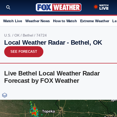
Watch Live
Weather News
How to Watch
Extreme Weather
Le
U.S.
/
OK
/
Bethel
/ 74724
Local Weather Radar - Bethel, OK
SEE FORECAST
Live Bethel Local Weather Radar
Forecast by FOX Weather