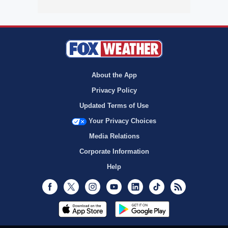
About the App
Privacy Policy
Updated Terms of Use
Your Privacy Choices
Media Relations
Corporate Information
Help
Facebook
Twitter
Instagram
Youtube
LinkedIn
TikTok
RSS