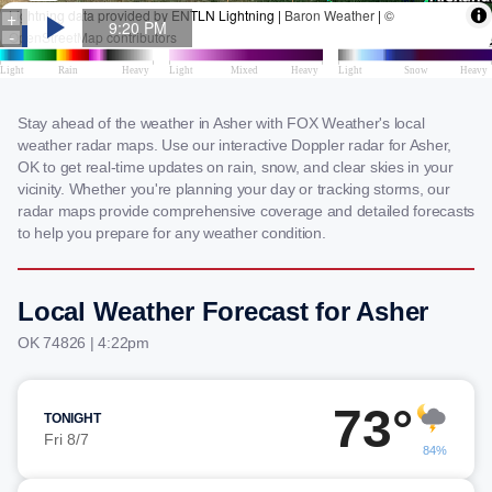
Stay ahead of the weather in Asher with FOX Weather's local
weather radar maps. Use our interactive Doppler radar for Asher,
OK to get real-time updates on rain, snow, and clear skies in your
vicinity. Whether you're planning your day or tracking storms, our
radar maps provide comprehensive coverage and detailed forecasts
to help you prepare for any weather condition.
Local Weather Forecast for Asher
OK 74826 | 4:22pm
73°
TONIGHT
Fri 8/7
84%