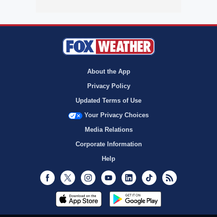
About the App
Privacy Policy
Updated Terms of Use
Your Privacy Choices
Media Relations
Corporate Information
Help
Facebook
Twitter
Instagram
Youtube
LinkedIn
TikTok
RSS