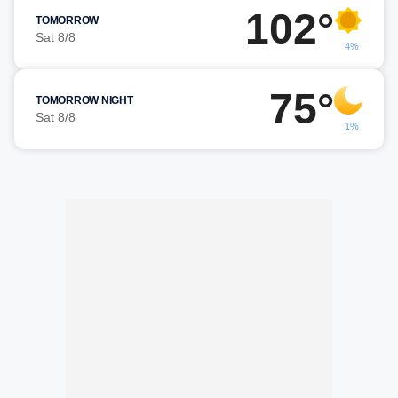
102°
TOMORROW
Sat 8/8
4%
75°
TOMORROW NIGHT
Sat 8/8
1%