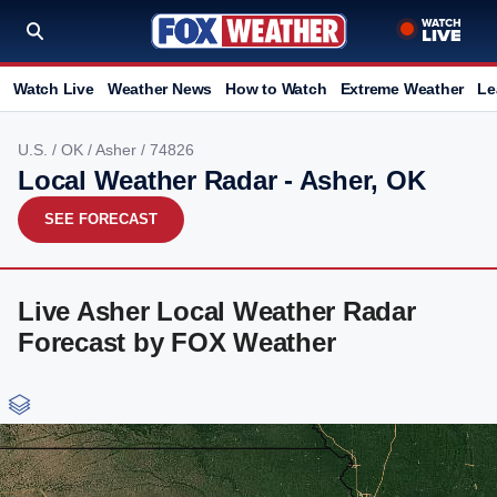
Watch Live
Weather News
How to Watch
Extreme Weather
Le
U.S.
/
OK
/
Asher
/ 74826
Local Weather Radar - Asher, OK
SEE FORECAST
Live Asher Local Weather Radar
Forecast by FOX Weather