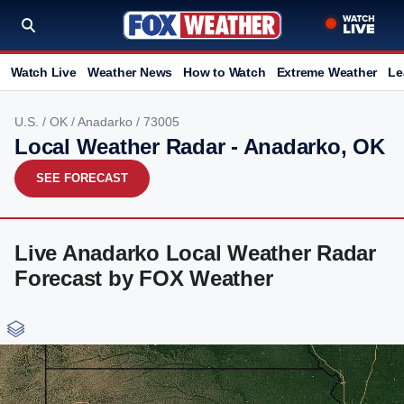
Watch Live
Weather News
How to Watch
Extreme Weather
Le
U.S.
/
OK
/
Anadarko
/ 73005
Local Weather Radar - Anadarko, OK
SEE FORECAST
Live Anadarko Local Weather Radar
Forecast by FOX Weather