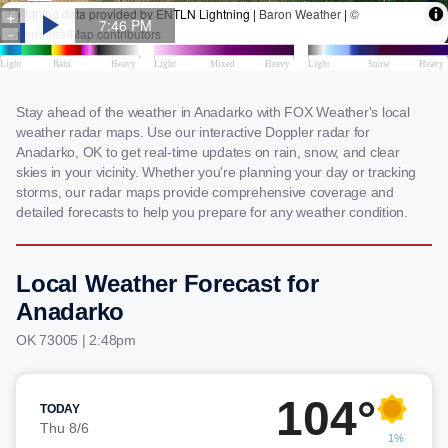
Stay ahead of the weather in Anadarko with FOX Weather's local
weather radar maps. Use our interactive Doppler radar for
Anadarko, OK to get real-time updates on rain, snow, and clear
skies in your vicinity. Whether you're planning your day or tracking
storms, our radar maps provide comprehensive coverage and
detailed forecasts to help you prepare for any weather condition.
Local Weather Forecast for
Anadarko
OK 73005 | 2:48pm
104°
TODAY
Thu 8/6
1%