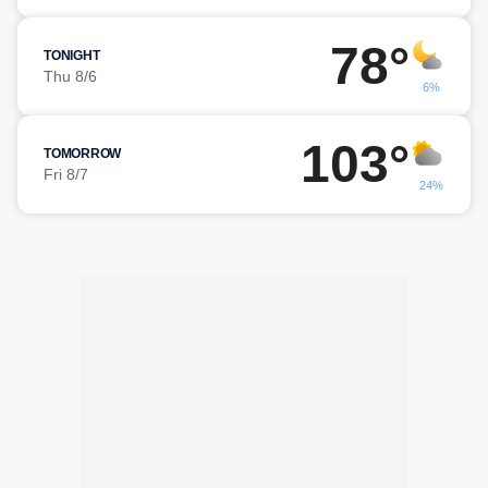
78°
TONIGHT
Thu 8/6
6%
103°
TOMORROW
Fri 8/7
24%