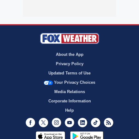
About the App
Privacy Policy
Updated Terms of Use
Your Privacy Choices
Media Relations
Corporate Information
Help
Facebook
Twitter
Instagram
Youtube
LinkedIn
TikTok
RSS