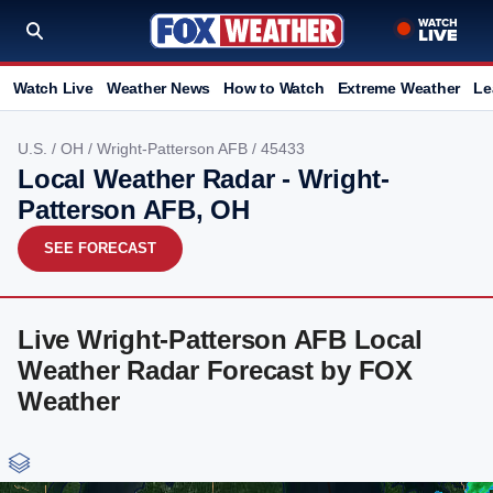
Watch Live
Weather News
How to Watch
Extreme Weather
Le
U.S.
/
OH
/
Wright-Patterson AFB
/ 45433
Local Weather Radar - Wright-
Patterson AFB, OH
SEE FORECAST
Live Wright-Patterson AFB Local
Weather Radar Forecast by FOX
Weather