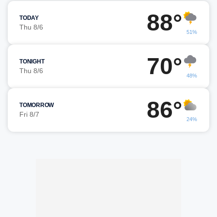
88°
TODAY
Thu 8/6
51%
70°
TONIGHT
Thu 8/6
48%
86°
TOMORROW
Fri 8/7
24%