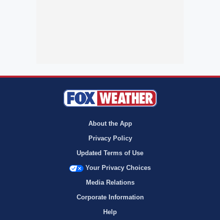
About the App
Privacy Policy
Updated Terms of Use
Your Privacy Choices
Media Relations
Corporate Information
Help