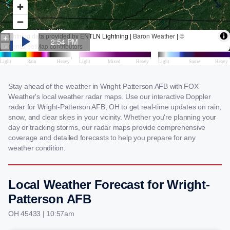
Stay ahead of the weather in Wright-Patterson AFB with FOX
Weather's local weather radar maps. Use our interactive Doppler
radar for Wright-Patterson AFB, OH to get real-time updates on rain,
snow, and clear skies in your vicinity. Whether you're planning your
day or tracking storms, our radar maps provide comprehensive
coverage and detailed forecasts to help you prepare for any
weather condition.
Local Weather Forecast for Wright-
Patterson AFB
OH 45433 | 10:57am