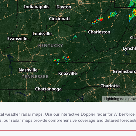
l weather radar maps. Use our interactive Doppler radar for Wilberforce, 
rms, our radar maps provide comprehensive coverage and detailed forecasts