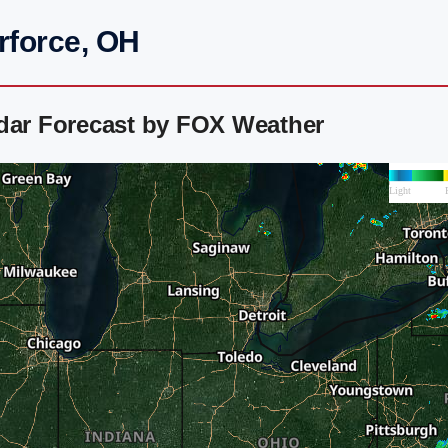
rforce, OH
adar Forecast by FOX Weather