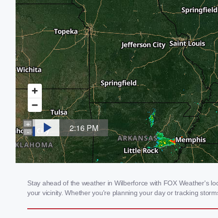
Stay ahead of the weather in Wilberforce with FOX Weather's loca
your vicinity. Whether you're planning your day or tracking sto