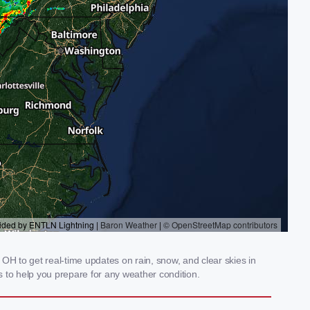
OH to get real-time updates on rain, snow, and clear skies in
 to help you prepare for any weather condition.