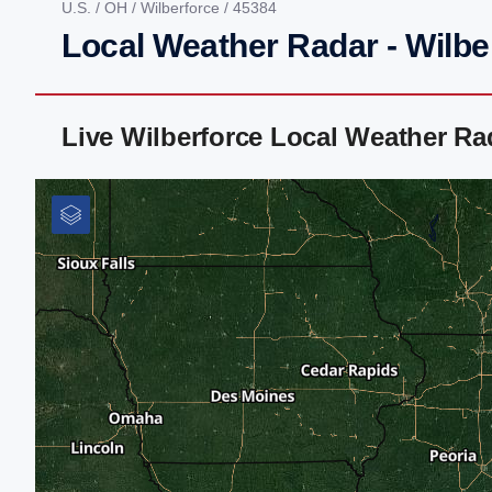
U.S.
/
OH
/
Wilberforce
/ 45384
Local Weather Radar - Wilbe
Live Wilberforce Local Weather R