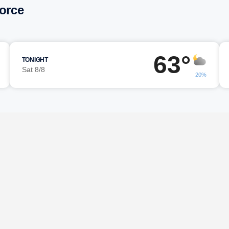
force
63°
TONIGHT
Sat 8/8
20%