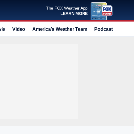
The FOX Weather App
LEARN MORE
yle
Video
America's Weather Team
Podcast
Deals