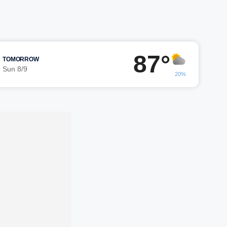
87°
TOMORROW
Sun 8/9
20%