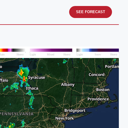
SEE FORECAST