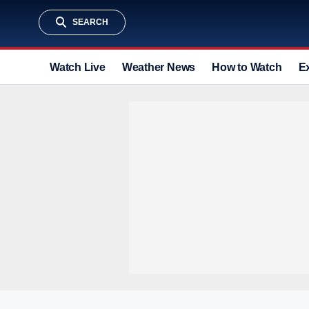
SEARCH
Watch Live
Weather News
How to Watch
E