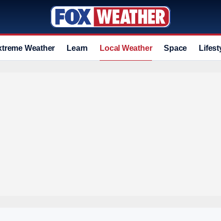
xtreme Weather
Learn
Local Weather
Space
Lifest