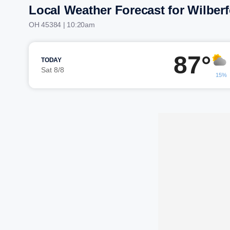
Local Weather Forecast for Wilber
OH 45384 | 10:20am
87°
TODAY
Sat 8/8
15%