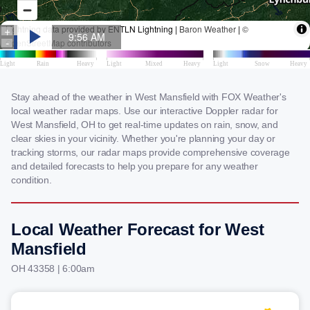
Stay ahead of the weather in West Mansfield with FOX Weather's
local weather radar maps. Use our interactive Doppler radar for
West Mansfield, OH to get real-time updates on rain, snow, and
clear skies in your vicinity. Whether you're planning your day or
tracking storms, our radar maps provide comprehensive coverage
and detailed forecasts to help you prepare for any weather
condition.
Local Weather Forecast for West
Mansfield
OH 43358 | 6:00am