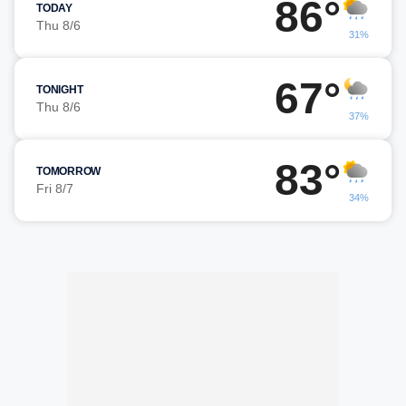
86°
TODAY
Thu 8/6
31%
67°
TONIGHT
Thu 8/6
37%
83°
TOMORROW
Fri 8/7
34%