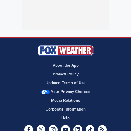
About the App
Privacy Policy
Updated Terms of Use
Your Privacy Choices
Media Relations
Corporate Information
Help
Facebook
Twitter
Instagram
Youtube
LinkedIn
TikTok
RSS