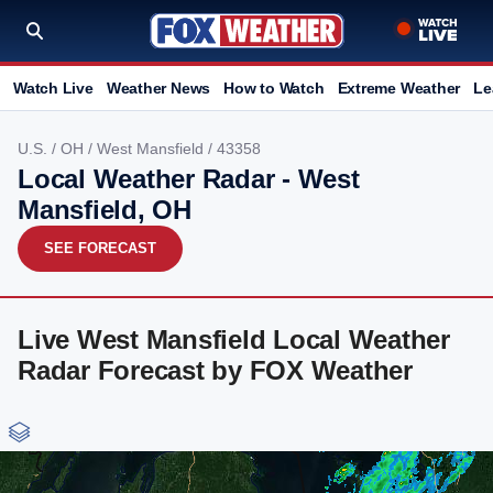
Watch Live
Weather News
How to Watch
Extreme Weather
Le
U.S.
/
OH
/
West Mansfield
/ 43358
Local Weather Radar - West
Mansfield, OH
SEE FORECAST
Live West Mansfield Local Weather
Radar Forecast by FOX Weather