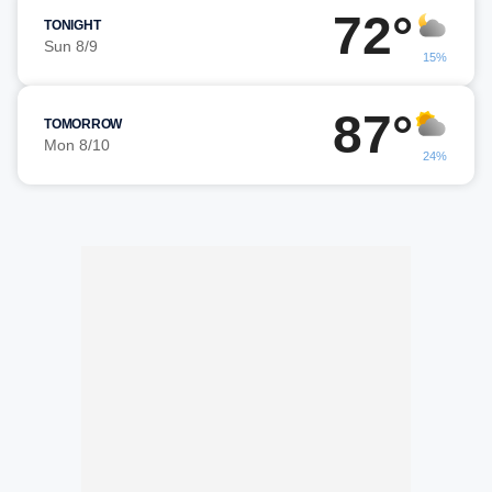
72°
TONIGHT
Sun 8/9
15%
87°
TOMORROW
Mon 8/10
24%