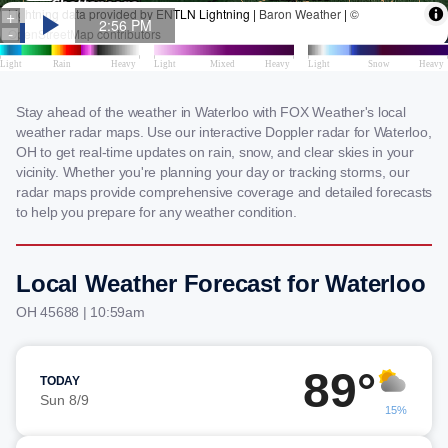
Stay ahead of the weather in Waterloo with FOX Weather's local
weather radar maps. Use our interactive Doppler radar for Waterloo,
OH to get real-time updates on rain, snow, and clear skies in your
vicinity. Whether you're planning your day or tracking storms, our
radar maps provide comprehensive coverage and detailed forecasts
to help you prepare for any weather condition.
Local Weather Forecast for Waterloo
OH 45688 | 10:59am
89°
TODAY
Sun 8/9
15%