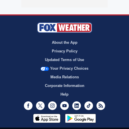
About the App
Privacy Policy
Updated Terms of Use
Your Privacy Choices
Media Relations
Corporate Information
Help
Facebook
Twitter
Instagram
Youtube
LinkedIn
TikTok
RSS