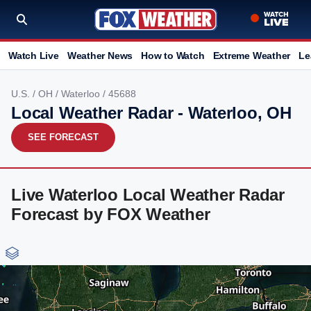
Watch Live
Weather News
How to Watch
Extreme Weather
Le
U.S.
/
OH
/
Waterloo
/ 45688
Local Weather Radar - Waterloo, OH
SEE FORECAST
Live Waterloo Local Weather Radar
Forecast by FOX Weather