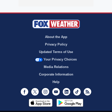
About the App
Privacy Policy
Updated Terms of Use
Your Privacy Choices
Media Relations
Corporate Information
Help
Facebook
Twitter
Instagram
Youtube
LinkedIn
TikTok
RSS