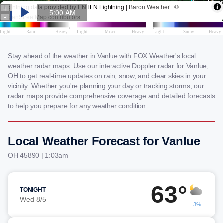
Stay ahead of the weather in Vanlue with FOX Weather's local
weather radar maps. Use our interactive Doppler radar for Vanlue,
OH to get real-time updates on rain, snow, and clear skies in your
vicinity. Whether you're planning your day or tracking storms, our
radar maps provide comprehensive coverage and detailed forecasts
to help you prepare for any weather condition.
Local Weather Forecast for Vanlue
OH 45890 | 1:03am
63°
TONIGHT
Wed 8/5
3%