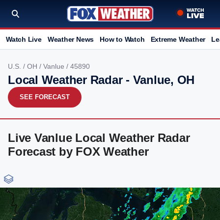
Watch Live
Weather News
How to Watch
Extreme Weather
Le
U.S.
/
OH
/
Vanlue
/ 45890
Local Weather Radar - Vanlue, OH
SEE FORECAST
Live Vanlue Local Weather Radar
Forecast by FOX Weather