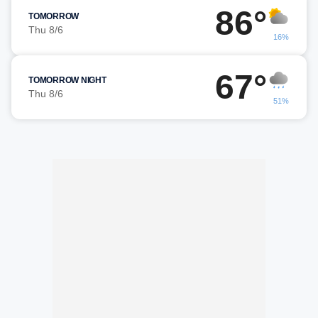
86°
TOMORROW
Thu 8/6
16%
67°
TOMORROW NIGHT
Thu 8/6
51%