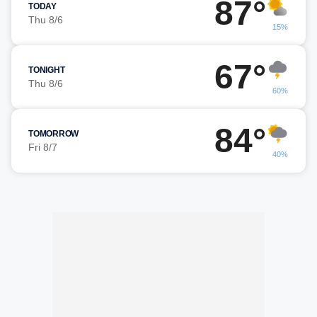
87°
TODAY
Thu 8/6
15%
67°
TONIGHT
Thu 8/6
60%
84°
TOMORROW
Fri 8/7
40%