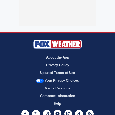
About the App
Privacy Policy
Updated Terms of Use
Your Privacy Choices
Media Relations
Corporate Information
Help
Facebook
Twitter
Instagram
Youtube
LinkedIn
TikTok
RSS