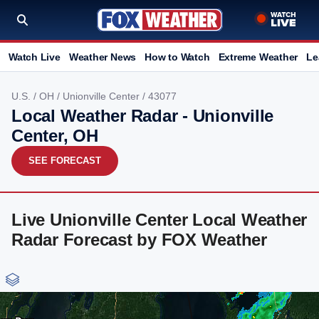
Watch Live
Weather News
How to Watch
Extreme Weather
Le
U.S.
/
OH
/
Unionville Center
/ 43077
Local Weather Radar - Unionville
Center, OH
SEE FORECAST
Live Unionville Center Local Weather
Radar Forecast by FOX Weather