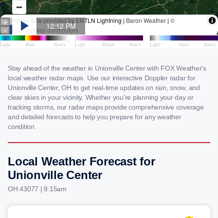
Stay ahead of the weather in Unionville Center with FOX Weather's
local weather radar maps. Use our interactive Doppler radar for
Unionville Center, OH to get real-time updates on rain, snow, and
clear skies in your vicinity. Whether you're planning your day or
tracking storms, our radar maps provide comprehensive coverage
and detailed forecasts to help you prepare for any weather
condition.
Local Weather Forecast for
Unionville Center
OH 43077 | 8:15am