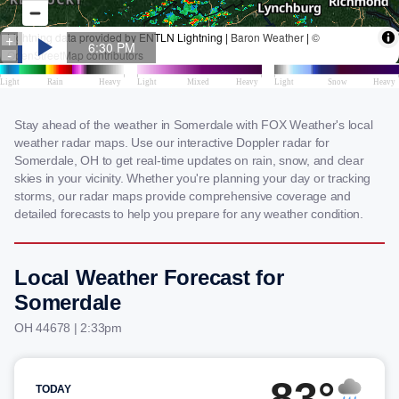
Stay ahead of the weather in Somerdale with FOX Weather's local
weather radar maps. Use our interactive Doppler radar for
Somerdale, OH to get real-time updates on rain, snow, and clear
skies in your vicinity. Whether you're planning your day or tracking
storms, our radar maps provide comprehensive coverage and
detailed forecasts to help you prepare for any weather condition.
Local Weather Forecast for
Somerdale
OH 44678 | 2:33pm
83°
TODAY