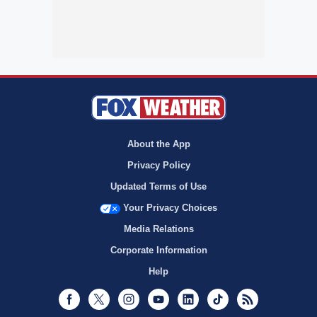
About the App
Privacy Policy
Updated Terms of Use
Your Privacy Choices
Media Relations
Corporate Information
Help
Facebook
Twitter
Instagram
Youtube
LinkedIn
TikTok
RSS