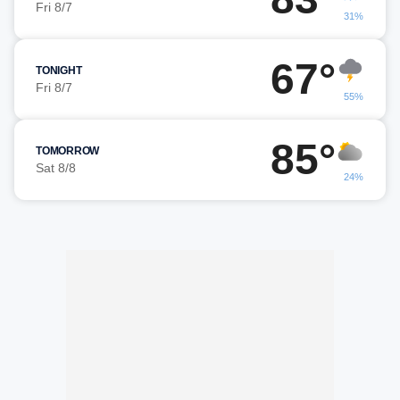
Fri 8/7
31%
67°
TONIGHT
Fri 8/7
55%
85°
TOMORROW
Sat 8/8
24%