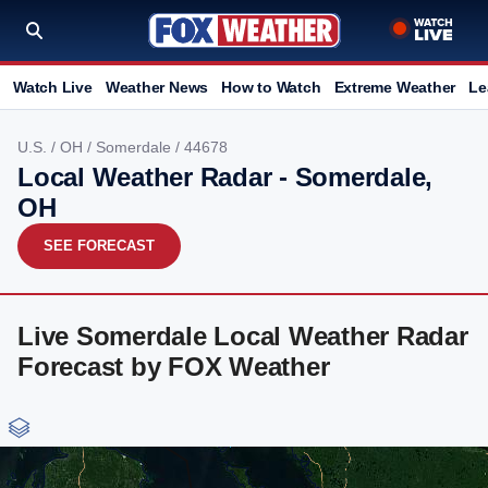
Watch Live
Weather News
How to Watch
Extreme Weather
Le
U.S.
/
OH
/
Somerdale
/ 44678
Local Weather Radar - Somerdale,
OH
SEE FORECAST
Live Somerdale Local Weather Radar
Forecast by FOX Weather