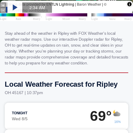
Stay ahead of the weather in Ripley with FOX Weather's local
weather radar maps. Use our interactive Doppler radar for Ripley,
OH to get real-time updates on rain, snow, and clear skies in your
vicinity. Whether you're planning your day or tracking storms, our
radar maps provide comprehensive coverage and detailed forecasts
to help you prepare for any weather condition.
Local Weather Forecast for Ripley
OH 45167 | 10:37pm
69°
TONIGHT
Wed 8/5
16%