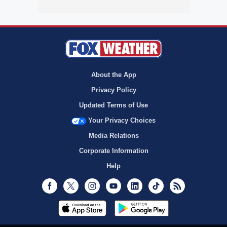
About the App
Privacy Policy
Updated Terms of Use
Your Privacy Choices
Media Relations
Corporate Information
Help
Facebook
Twitter
Instagram
Youtube
LinkedIn
TikTok
RSS