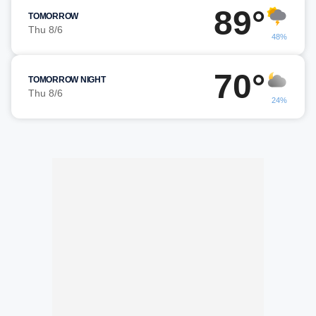
89°
TOMORROW
Thu 8/6
48%
70°
TOMORROW NIGHT
Thu 8/6
24%