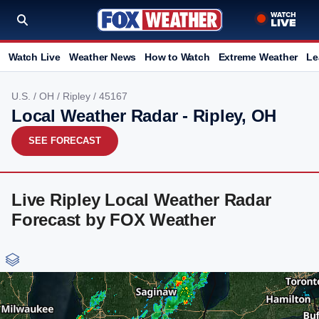
Watch Live
Weather News
How to Watch
Extreme Weather
Le
U.S.
/
OH
/
Ripley
/ 45167
Local Weather Radar - Ripley, OH
SEE FORECAST
Live Ripley Local Weather Radar
Forecast by FOX Weather