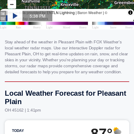
Stay ahead of the weather in Pleasant Plain with FOX Weather's
local weather radar maps. Use our interactive Doppler radar for
Pleasant Plain, OH to get real-time updates on rain, snow, and clear
skies in your vicinity. Whether you're planning your day or tracking
storms, our radar maps provide comprehensive coverage and
detailed forecasts to help you prepare for any weather condition.
Local Weather Forecast for Pleasant
Plain
OH 45162 | 1:41pm
87°
TODAY