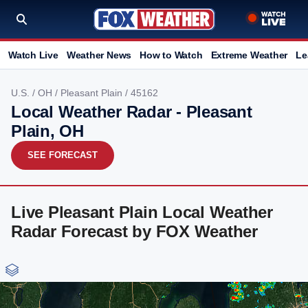
Watch Live
Weather News
How to Watch
Extreme Weather
Le
U.S.
/
OH
/
Pleasant Plain
/ 45162
Local Weather Radar - Pleasant
Plain, OH
SEE FORECAST
Live Pleasant Plain Local Weather
Radar Forecast by FOX Weather