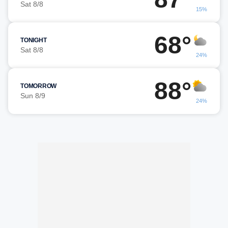
Sat 8/8
15%
68°
TONIGHT
Sat 8/8
24%
88°
TOMORROW
Sun 8/9
24%