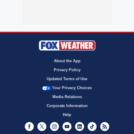
About the App
Privacy Policy
Updated Terms of Use
Your Privacy Choices
Media Relations
Corporate Information
Help
Facebook
Twitter
Instagram
Youtube
LinkedIn
TikTok
RSS