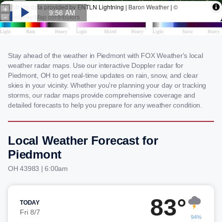
Stay ahead of the weather in Piedmont with FOX Weather's local
weather radar maps. Use our interactive Doppler radar for
Piedmont, OH to get real-time updates on rain, snow, and clear
skies in your vicinity. Whether you're planning your day or tracking
storms, our radar maps provide comprehensive coverage and
detailed forecasts to help you prepare for any weather condition.
Local Weather Forecast for
Piedmont
OH 43983 | 6:00am
83°
TODAY
Fri 8/7
94%