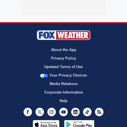
About the App
Privacy Policy
Updated Terms of Use
Your Privacy Choices
Media Relations
Corporate Information
Help
Facebook
Twitter
Instagram
Youtube
LinkedIn
TikTok
RSS