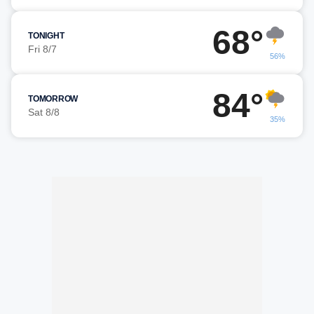
68°
TONIGHT
Fri 8/7
56%
84°
TOMORROW
Sat 8/8
35%