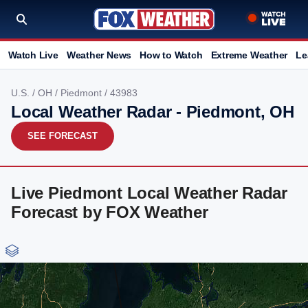
Watch Live
Weather News
How to Watch
Extreme Weather
Le
U.S.
/
OH
/
Piedmont
/ 43983
Local Weather Radar - Piedmont, OH
SEE FORECAST
Live Piedmont Local Weather Radar
Forecast by FOX Weather