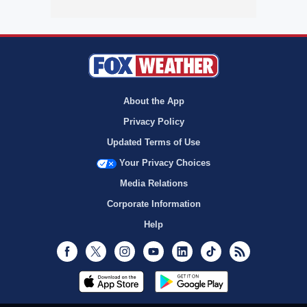
About the App
Privacy Policy
Updated Terms of Use
Your Privacy Choices
Media Relations
Corporate Information
Help
Facebook
Twitter
Instagram
Youtube
LinkedIn
TikTok
RSS