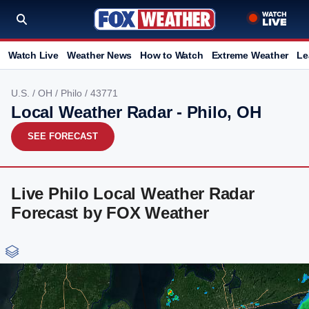
Watch Live
Weather News
How to Watch
Extreme Weather
Le
U.S.
/
OH
/
Philo
/ 43771
Local Weather Radar - Philo, OH
SEE FORECAST
Live Philo Local Weather Radar
Forecast by FOX Weather