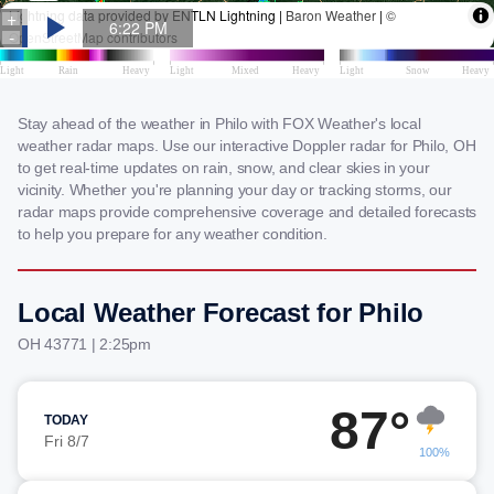
Stay ahead of the weather in Philo with FOX Weather's local
weather radar maps. Use our interactive Doppler radar for Philo, OH
to get real-time updates on rain, snow, and clear skies in your
vicinity. Whether you're planning your day or tracking storms, our
radar maps provide comprehensive coverage and detailed forecasts
to help you prepare for any weather condition.
Local Weather Forecast for Philo
OH 43771 | 2:25pm
87°
TODAY
Fri 8/7
100%