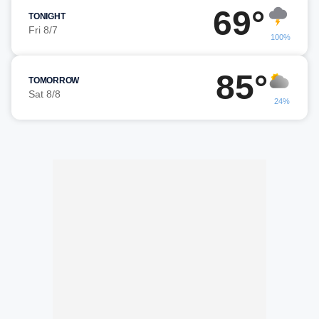
69°
TONIGHT
Fri 8/7
100%
85°
TOMORROW
Sat 8/8
24%