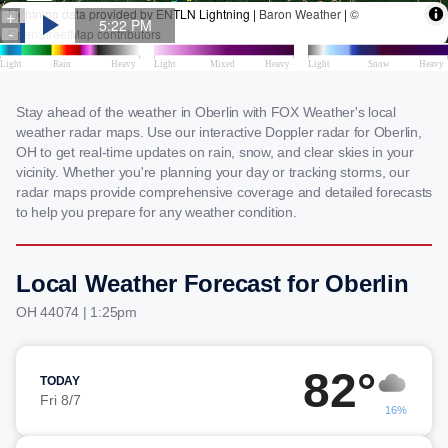
Stay ahead of the weather in Oberlin with FOX Weather's local
weather radar maps. Use our interactive Doppler radar for Oberlin,
OH to get real-time updates on rain, snow, and clear skies in your
vicinity. Whether you're planning your day or tracking storms, our
radar maps provide comprehensive coverage and detailed forecasts
to help you prepare for any weather condition.
Local Weather Forecast for Oberlin
OH 44074 | 1:25pm
82°
TODAY
Fri 8/7
16%