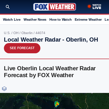
Watch Live
Weather News
How to Watch
Extreme Weather
Le
U.S.
/
OH
/
Oberlin
/ 44074
Local Weather Radar - Oberlin, OH
SEE FORECAST
Live Oberlin Local Weather Radar
Forecast by FOX Weather