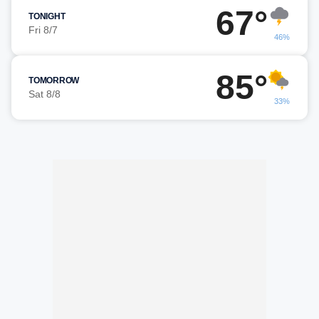
67°
TONIGHT
Fri 8/7
46%
85°
TOMORROW
Sat 8/8
33%