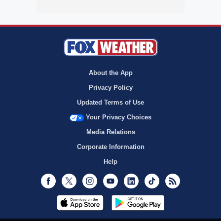
About the App
Privacy Policy
Updated Terms of Use
Your Privacy Choices
Media Relations
Corporate Information
Help
Facebook
Twitter
Instagram
Youtube
LinkedIn
TikTok
RSS