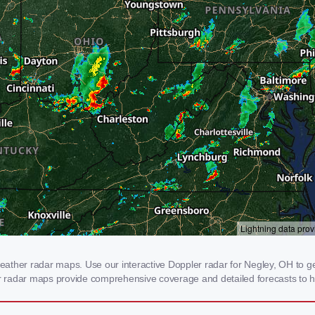
ather radar maps. Use our interactive Doppler radar for Negley, OH to get
our radar maps provide comprehensive coverage and detailed forecasts to h