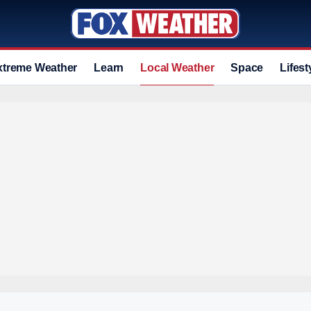
xtreme Weather
Learn
Local Weather
Space
Lifest