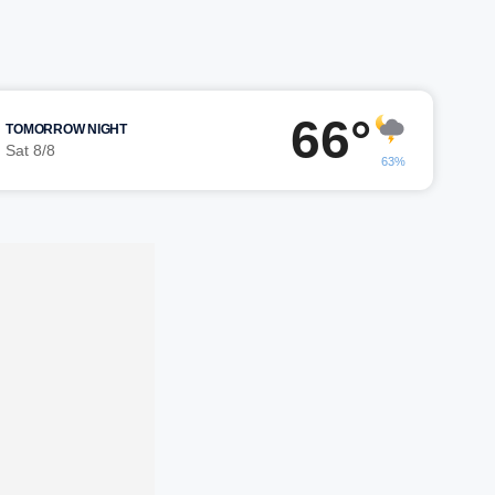
66°
TOMORROW NIGHT
Sat 8/8
63%