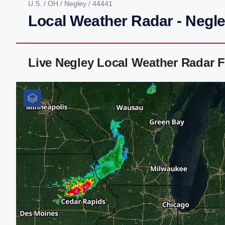
U.S.
/
OH
/
Negley
/ 44441
Local Weather Radar - Negl
Live Negley Local Weather Radar 