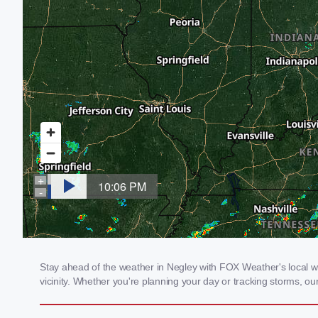
Stay ahead of the weather in Negley with FOX Weather's local we
vicinity. Whether you're planning your day or tracking storms, 