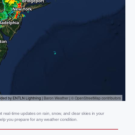
 real-time updates on rain, snow, and clear skies in your
elp you prepare for any weather condition.