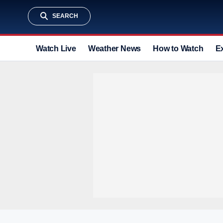
SEARCH
Watch Live
Weather News
How to Watch
E