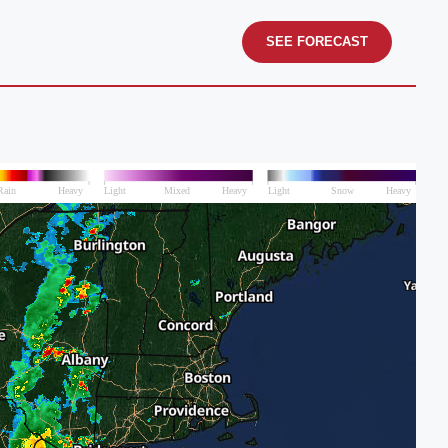
SEE FORECAST