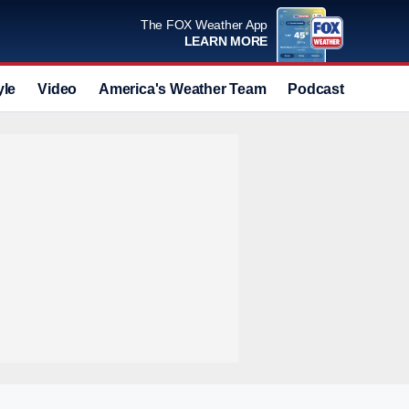
The FOX Weather App
LEARN MORE
yle
Video
America's Weather Team
Podcast
Deals