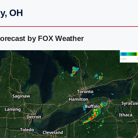
ey, OH
Forecast by FOX Weather