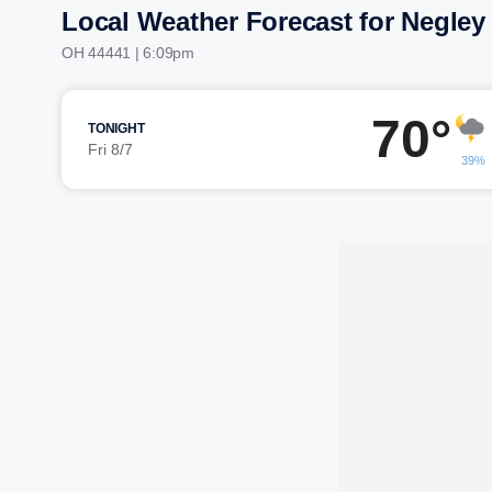
Local Weather Forecast for Negley
OH 44441 | 6:09pm
70°
TONIGHT
Fri 8/7
39%