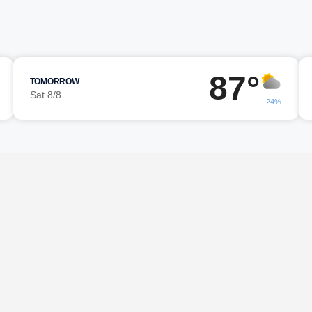
87°
TOMORROW
Sat 8/8
24%