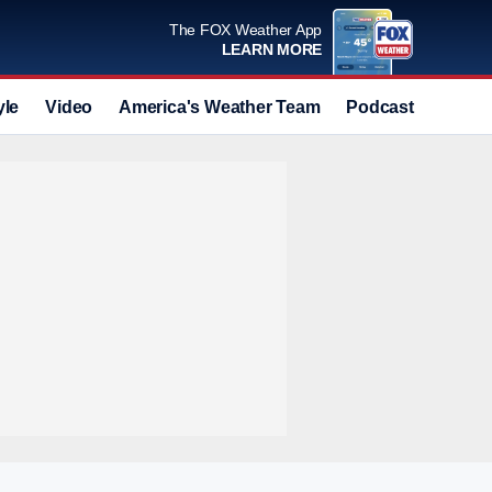
The FOX Weather App
LEARN MORE
yle
Video
America's Weather Team
Podcast
Deals