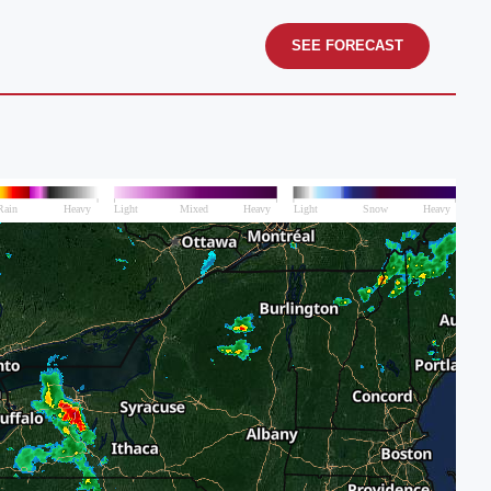
SEE FORECAST