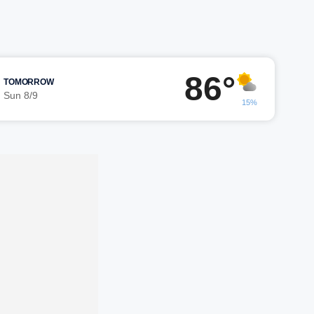
86°
TOMORROW
Sun 8/9
15%