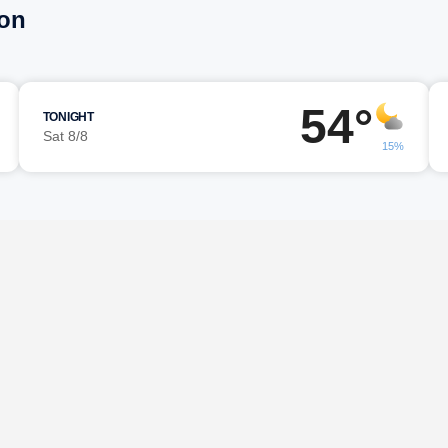
eon
54°
TONIGHT
Sat 8/8
15%