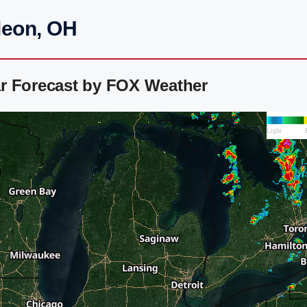
leon, OH
r Forecast by FOX Weather