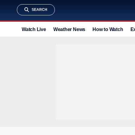
SEARCH
Watch Live
Weather News
How to Watch
E