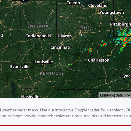
weather radar maps. Use our interactive Doppler radar for Napoleon, OH t
our radar maps provide comprehensive coverage and detailed forecasts to h