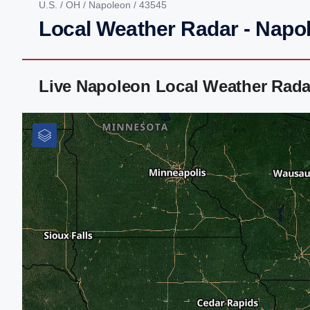
U.S.
/
OH
/
Napoleon
/ 43545
Local Weather Radar - Napo
Live Napoleon Local Weather Rada