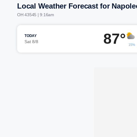
Local Weather Forecast for Napol
OH 43545 | 9:16am
87°
TODAY
Sat 8/8
15%