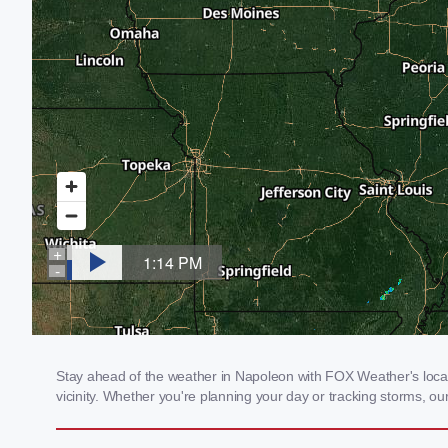
Stay ahead of the weather in Napoleon with FOX Weather's local 
vicinity. Whether you're planning your day or tracking storms, 