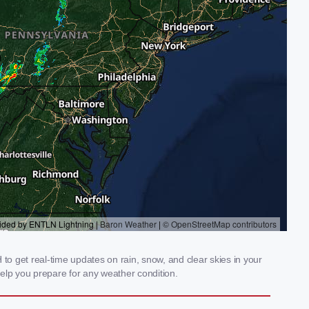
o get real-time updates on rain, snow, and clear skies in your
elp you prepare for any weather condition.