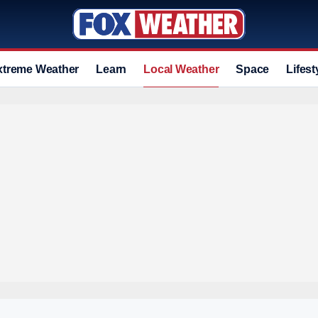
xtreme Weather
Learn
Local Weather
Space
Lifest