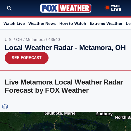
Watch Live
Weather News
How to Watch
Extreme Weather
Le
U.S.
/
OH
/
Metamora
/ 43540
Local Weather Radar - Metamora, OH
SEE FORECAST
Live Metamora Local Weather Radar
Forecast by FOX Weather