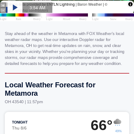
Stay ahead of the weather in Metamora with FOX Weather's local
weather radar maps. Use our interactive Doppler radar for
Metamora, OH to get real-time updates on rain, snow, and clear
skies in your vicinity. Whether you're planning your day or tracking
storms, our radar maps provide comprehensive coverage and
detailed forecasts to help you prepare for any weather condition.
Local Weather Forecast for
Metamora
OH 43540 | 11:57pm
66°
TONIGHT
Thu 8/6
49%