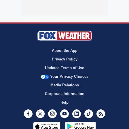
About the App
Privacy Policy
Updated Terms of Use
Your Privacy Choices
Media Relations
Corporate Information
Help
Facebook
Twitter
Instagram
Youtube
LinkedIn
TikTok
RSS