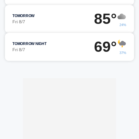
85°
TOMORROW
Fri 8/7
24%
69°
TOMORROW NIGHT
Fri 8/7
37%