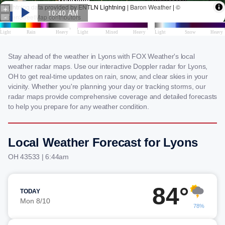
Stay ahead of the weather in Lyons with FOX Weather's local
weather radar maps. Use our interactive Doppler radar for Lyons,
OH to get real-time updates on rain, snow, and clear skies in your
vicinity. Whether you're planning your day or tracking storms, our
radar maps provide comprehensive coverage and detailed forecasts
to help you prepare for any weather condition.
Local Weather Forecast for Lyons
OH 43533 | 6:44am
84°
TODAY
Mon 8/10
78%