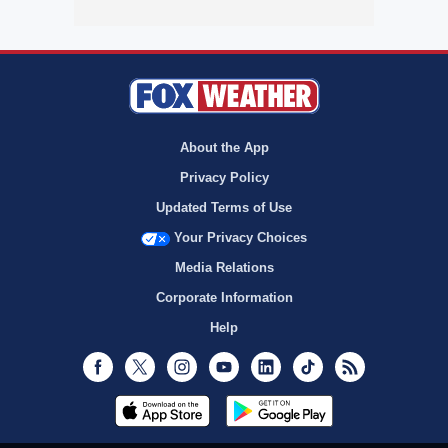
About the App
Privacy Policy
Updated Terms of Use
Your Privacy Choices
Media Relations
Corporate Information
Help
Facebook
Twitter
Instagram
Youtube
LinkedIn
TikTok
RSS