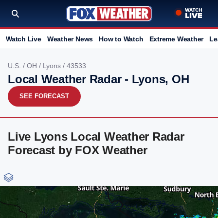
Watch Live
Weather News
How to Watch
Extreme Weather
Le
U.S.
/
OH
/
Lyons
/ 43533
Local Weather Radar - Lyons, OH
SEE FORECAST
Live Lyons Local Weather Radar
Forecast by FOX Weather