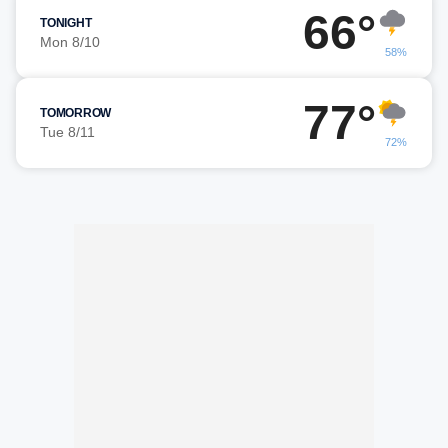
66°
TONIGHT
Mon 8/10
58%
77°
TOMORROW
Tue 8/11
72%