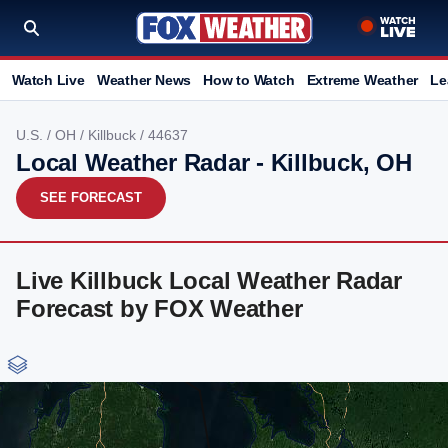
Watch Live
Weather News
How to Watch
Extreme Weather
Le
U.S.
/
OH
/
Killbuck
/ 44637
Local Weather Radar - Killbuck, OH
SEE FORECAST
Live Killbuck Local Weather Radar
Forecast by FOX Weather