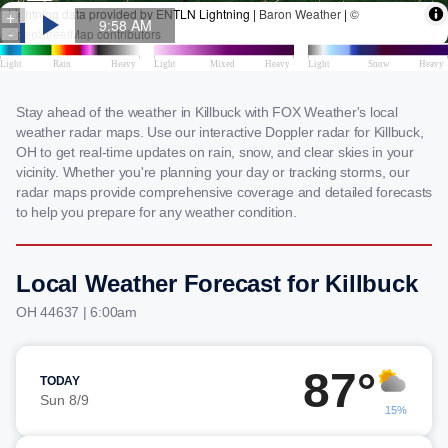
Stay ahead of the weather in Killbuck with FOX Weather's local
weather radar maps. Use our interactive Doppler radar for Killbuck,
OH to get real-time updates on rain, snow, and clear skies in your
vicinity. Whether you're planning your day or tracking storms, our
radar maps provide comprehensive coverage and detailed forecasts
to help you prepare for any weather condition.
Local Weather Forecast for Killbuck
OH 44637 | 6:00am
87°
TODAY
Sun 8/9
15%