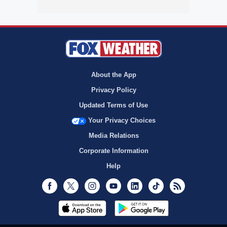
About the App
Privacy Policy
Updated Terms of Use
Your Privacy Choices
Media Relations
Corporate Information
Help
Facebook
Twitter
Instagram
Youtube
LinkedIn
TikTok
RSS