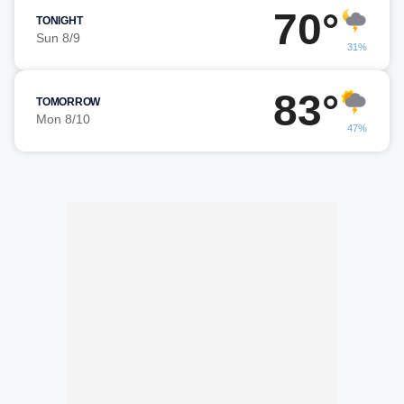
70°
TONIGHT
Sun 8/9
31%
83°
TOMORROW
Mon 8/10
47%