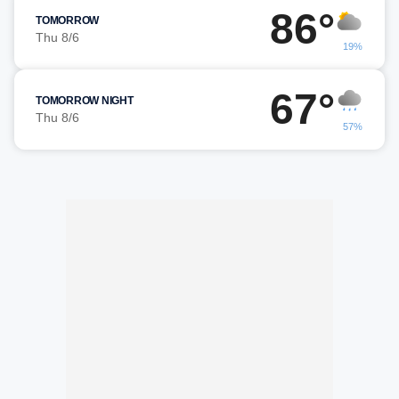
86°
TOMORROW
Thu 8/6
19%
67°
TOMORROW NIGHT
Thu 8/6
57%