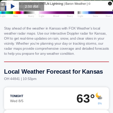
Stay ahead of the weather in Kansas with FOX Weather's local
weather radar maps. Use our interactive Doppler radar for Kansas,
OH to get real-time updates on rain, snow, and clear skies in your
vicinity. Whether you're planning your day or tracking storms, our
radar maps provide comprehensive coverage and detailed forecasts
to help you prepare for any weather condition.
Local Weather Forecast for Kansas
OH 44841 | 10:53pm
63°
TONIGHT
Wed 8/5
8%