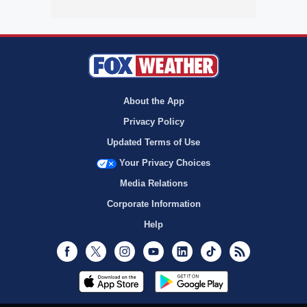
About the App
Privacy Policy
Updated Terms of Use
Your Privacy Choices
Media Relations
Corporate Information
Help
Facebook
Twitter
Instagram
Youtube
LinkedIn
TikTok
RSS