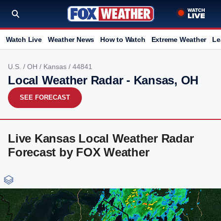
Watch Live
Weather News
How to Watch
Extreme Weather
Le
U.S.
/
OH
/
Kansas
/ 44841
Local Weather Radar - Kansas, OH
SEE FORECAST
Live Kansas Local Weather Radar
Forecast by FOX Weather