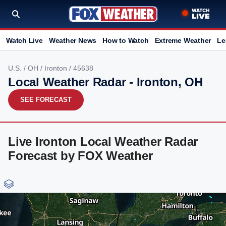
Watch Live
Weather News
How to Watch
Extreme Weather
Le
U.S.
/
OH
/
Ironton
/ 45638
Local Weather Radar - Ironton, OH
SEE FORECAST
Live Ironton Local Weather Radar
Forecast by FOX Weather