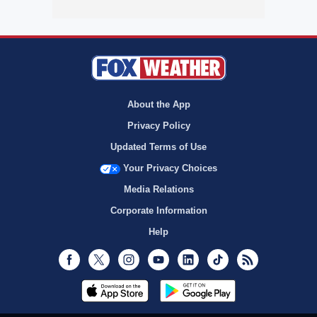
About the App
Privacy Policy
Updated Terms of Use
Your Privacy Choices
Media Relations
Corporate Information
Help
Facebook
Twitter
Instagram
Youtube
LinkedIn
TikTok
RSS