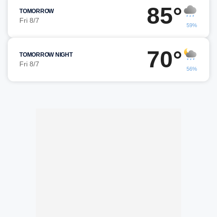
85°
TOMORROW
Fri 8/7
59%
70°
TOMORROW NIGHT
Fri 8/7
56%