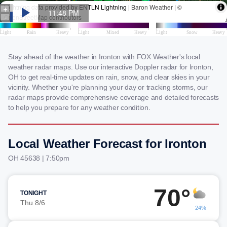
Stay ahead of the weather in Ironton with FOX Weather's local
weather radar maps. Use our interactive Doppler radar for Ironton,
OH to get real-time updates on rain, snow, and clear skies in your
vicinity. Whether you're planning your day or tracking storms, our
radar maps provide comprehensive coverage and detailed forecasts
to help you prepare for any weather condition.
Local Weather Forecast for Ironton
OH 45638 | 7:50pm
70°
TONIGHT
Thu 8/6
24%