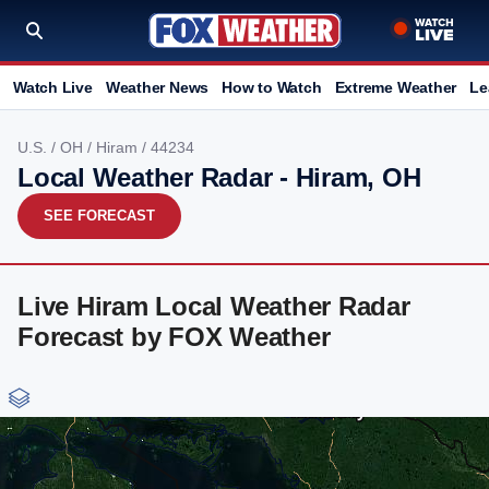
Watch Live
Weather News
How to Watch
Extreme Weather
Le
U.S.
/
OH
/
Hiram
/ 44234
Local Weather Radar - Hiram, OH
SEE FORECAST
Live Hiram Local Weather Radar
Forecast by FOX Weather