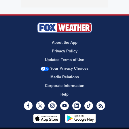
About the App
Privacy Policy
Updated Terms of Use
Your Privacy Choices
Media Relations
Corporate Information
Help
Facebook
Twitter
Instagram
Youtube
LinkedIn
TikTok
RSS