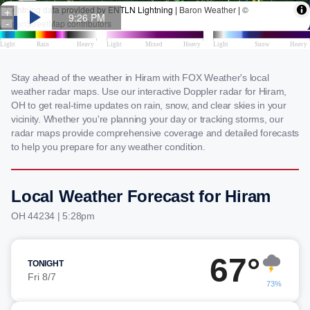
Stay ahead of the weather in Hiram with FOX Weather's local
weather radar maps. Use our interactive Doppler radar for Hiram,
OH to get real-time updates on rain, snow, and clear skies in your
vicinity. Whether you're planning your day or tracking storms, our
radar maps provide comprehensive coverage and detailed forecasts
to help you prepare for any weather condition.
Local Weather Forecast for Hiram
OH 44234 | 5:28pm
67°
TONIGHT
Fri 8/7
73%