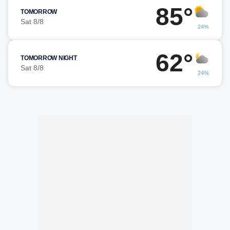
85°
TOMORROW
Sat 8/8
24%
62°
TOMORROW NIGHT
Sat 8/8
24%