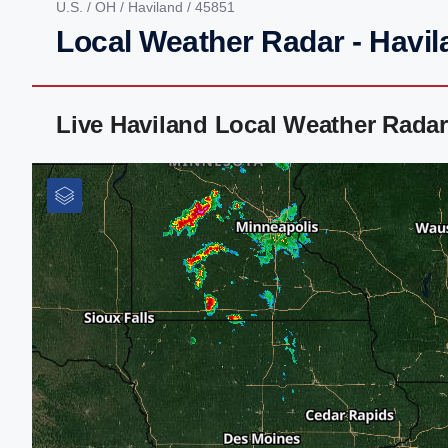
U.S.
/
OH
/
Haviland
/ 45851
Local Weather Radar - Havil
Live Haviland Local Weather Rada