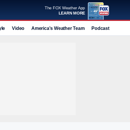
The FOX Weather App
LEARN MORE
yle
Video
America's Weather Team
Podcast
Deals