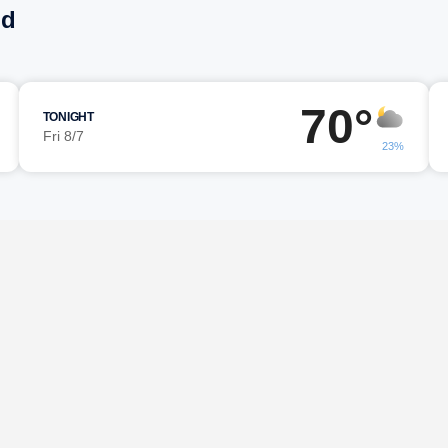
nd
70°
TONIGHT
Fri 8/7
23%