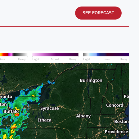
SEE FORECAST