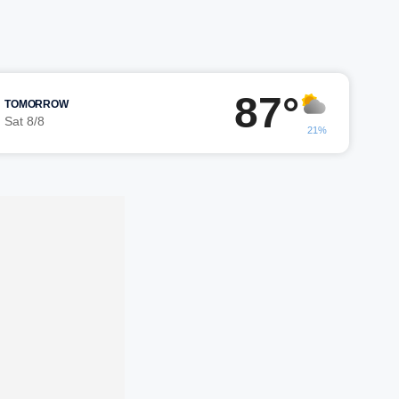
87°
TOMORROW
Sat 8/8
21%