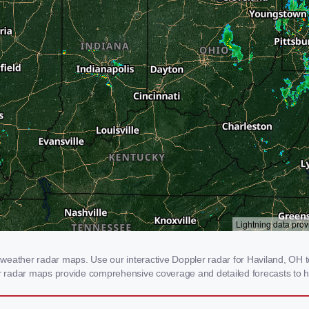
weather radar maps. Use our interactive Doppler radar for Haviland, OH to 
our radar maps provide comprehensive coverage and detailed forecasts to h