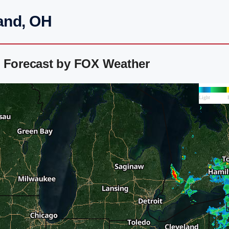
and, OH
r Forecast by FOX Weather