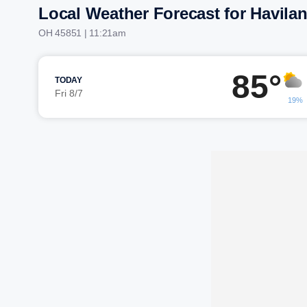
Local Weather Forecast for Havila
OH 45851 | 11:21am
85°
TODAY
Fri 8/7
19%