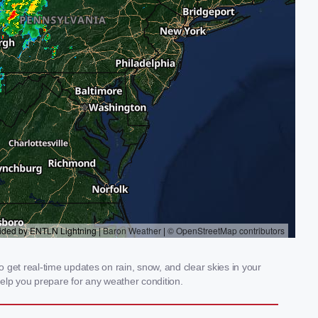
get real-time updates on rain, snow, and clear skies in your
elp you prepare for any weather condition.