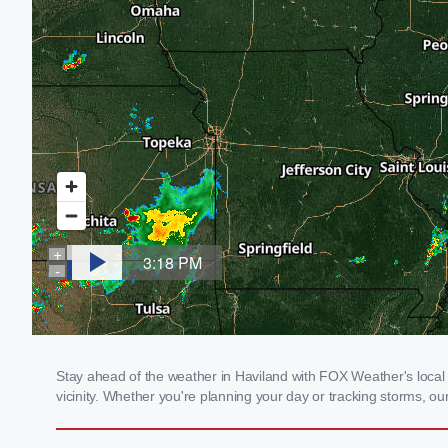
Stay ahead of the weather in Haviland with FOX Weather's local 
vicinity. Whether you're planning your day or tracking storms, 