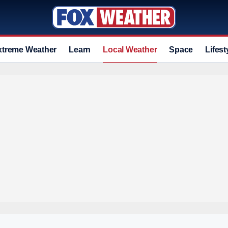
xtreme Weather
Learn
Local Weather
Space
Lifest