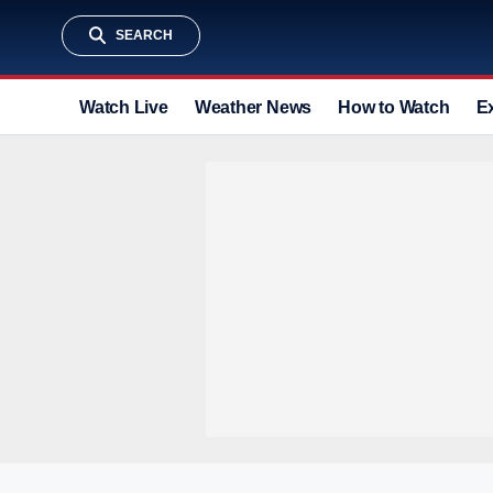
SEARCH
Watch Live
Weather News
How to Watch
E