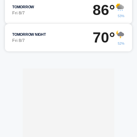
86°
TOMORROW
Fri 8/7
53%
70°
TOMORROW NIGHT
Fri 8/7
52%