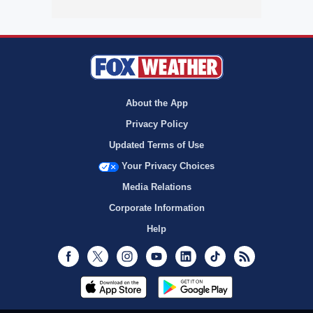
About the App
Privacy Policy
Updated Terms of Use
Your Privacy Choices
Media Relations
Corporate Information
Help
Facebook
Twitter
Instagram
Youtube
LinkedIn
TikTok
RSS