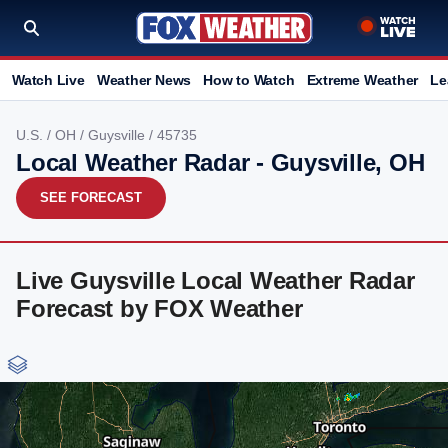
Watch Live
Weather News
How to Watch
Extreme Weather
Le
U.S.
/
OH
/
Guysville
/ 45735
Local Weather Radar - Guysville, OH
SEE FORECAST
Live Guysville Local Weather Radar
Forecast by FOX Weather