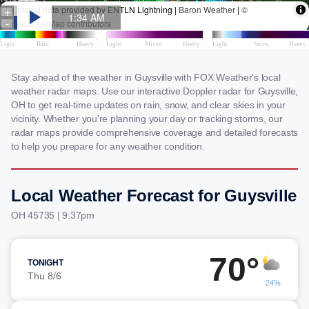
Stay ahead of the weather in Guysville with FOX Weather's local
weather radar maps. Use our interactive Doppler radar for Guysville,
OH to get real-time updates on rain, snow, and clear skies in your
vicinity. Whether you're planning your day or tracking storms, our
radar maps provide comprehensive coverage and detailed forecasts
to help you prepare for any weather condition.
Local Weather Forecast for Guysville
OH 45735 | 9:37pm
70°
TONIGHT
Thu 8/6
24%