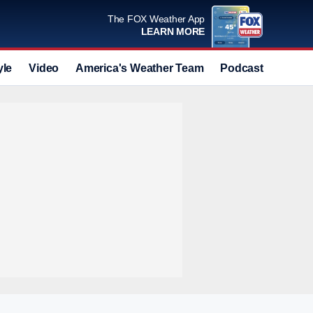
The FOX Weather App
LEARN MORE
yle
Video
America's Weather Team
Podcast
Deals