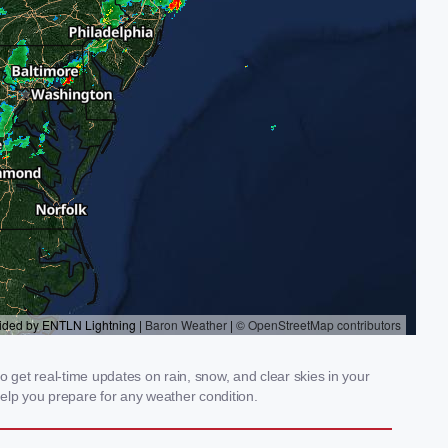
 get real-time updates on rain, snow, and clear skies in your
elp you prepare for any weather condition.