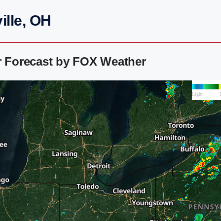
ille, OH
r Forecast by FOX Weather