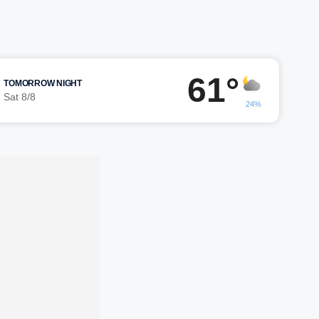
61°
TOMORROW NIGHT
Sat 8/8
24%