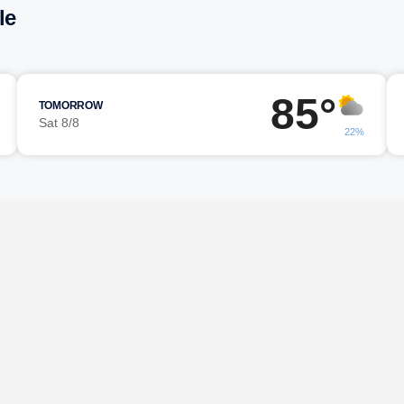
le
85°
TOMORROW
Sat 8/8
22%