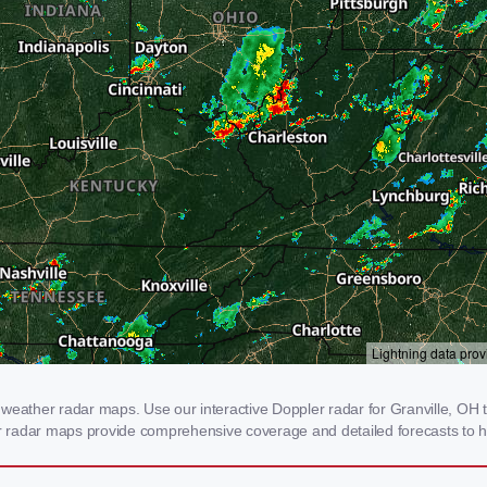
weather radar maps. Use our interactive Doppler radar for Granville, OH to
our radar maps provide comprehensive coverage and detailed forecasts to h