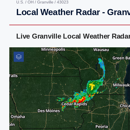
U.S.
/
OH
/
Granville
/ 43023
Local Weather Radar - Granv
Live Granville Local Weather Rada