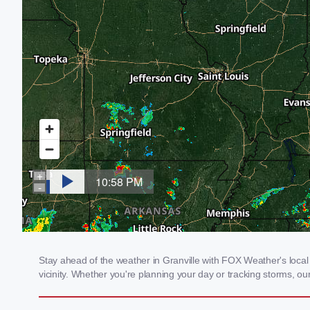
Stay ahead of the weather in Granville with FOX Weather's local 
vicinity. Whether you're planning your day or tracking storms, 