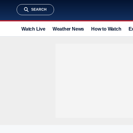
SEARCH
Watch Live
Weather News
How to Watch
E