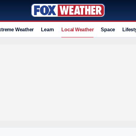
xtreme Weather
Learn
Local Weather
Space
Lifest