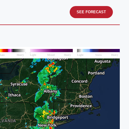
SEE FORECAST