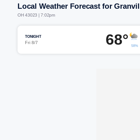
Local Weather Forecast for Granvil
OH 43023 | 7:02pm
68°
TONIGHT
Fri 8/7
58%