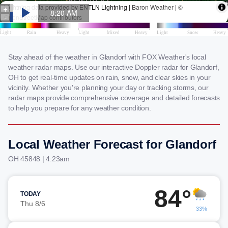
Stay ahead of the weather in Glandorf with FOX Weather's local
weather radar maps. Use our interactive Doppler radar for Glandorf,
OH to get real-time updates on rain, snow, and clear skies in your
vicinity. Whether you're planning your day or tracking storms, our
radar maps provide comprehensive coverage and detailed forecasts
to help you prepare for any weather condition.
Local Weather Forecast for Glandorf
OH 45848 | 4:23am
84°
TODAY
Thu 8/6
33%