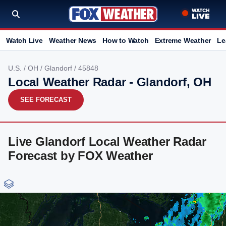
Watch Live
Weather News
How to Watch
Extreme Weather
Le
U.S.
/
OH
/
Glandorf
/ 45848
Local Weather Radar - Glandorf, OH
SEE FORECAST
Live Glandorf Local Weather Radar
Forecast by FOX Weather