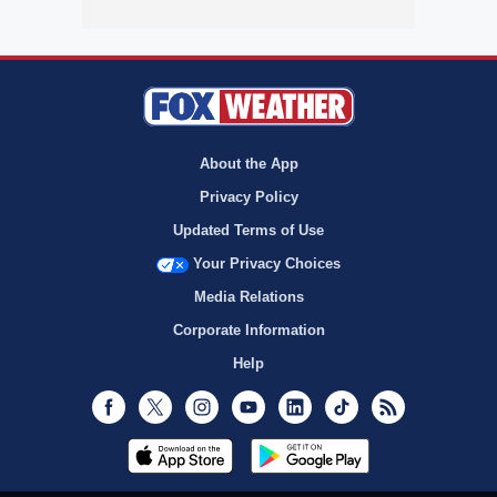
About the App
Privacy Policy
Updated Terms of Use
Your Privacy Choices
Media Relations
Corporate Information
Help
Facebook
Twitter
Instagram
Youtube
LinkedIn
TikTok
RSS