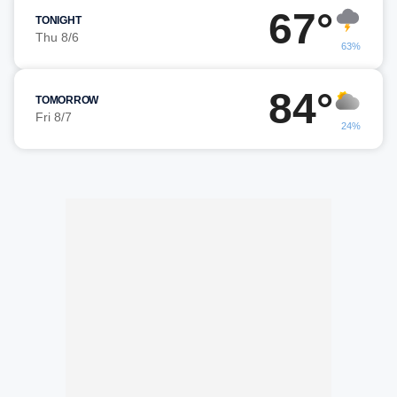
67°
TONIGHT
Thu 8/6
63%
84°
TOMORROW
Fri 8/7
24%