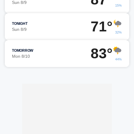
Sun 8/9
15%
71°
TONIGHT
Sun 8/9
32%
83°
TOMORROW
Mon 8/10
44%