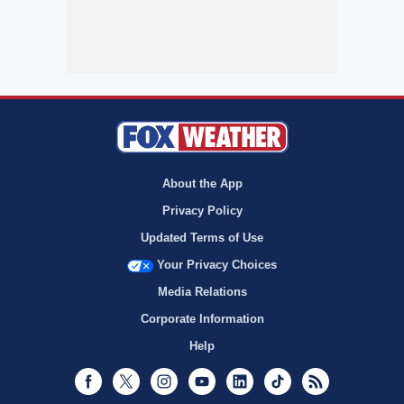
About the App
Privacy Policy
Updated Terms of Use
Your Privacy Choices
Media Relations
Corporate Information
Help
Facebook
Twitter
Instagram
Youtube
LinkedIn
TikTok
RSS