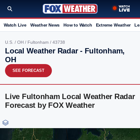
Watch Live
Weather News
How to Watch
Extreme Weather
Le
U.S.
/
OH
/
Fultonham
/ 43738
Local Weather Radar - Fultonham,
OH
SEE FORECAST
Live Fultonham Local Weather Radar
Forecast by FOX Weather