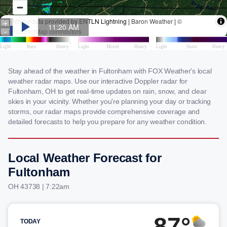
Stay ahead of the weather in Fultonham with FOX Weather's local
weather radar maps. Use our interactive Doppler radar for
Fultonham, OH to get real-time updates on rain, snow, and clear
skies in your vicinity. Whether you're planning your day or tracking
storms, our radar maps provide comprehensive coverage and
detailed forecasts to help you prepare for any weather condition.
Local Weather Forecast for
Fultonham
OH 43738 | 7:22am
87°
TODAY