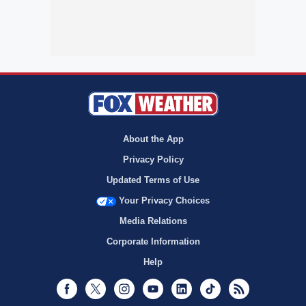
About the App
Privacy Policy
Updated Terms of Use
Your Privacy Choices
Media Relations
Corporate Information
Help
Facebook
Twitter
Instagram
Youtube
LinkedIn
TikTok
RSS