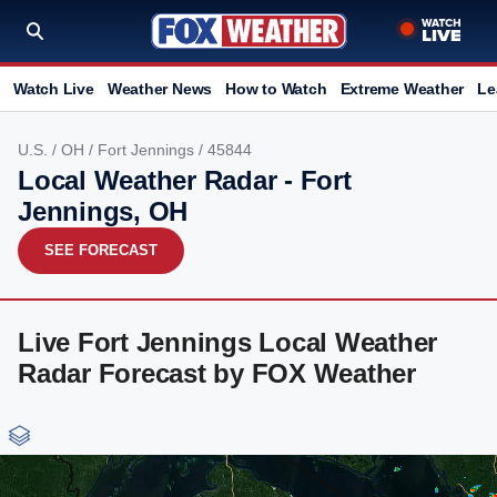
Watch Live
Weather News
How to Watch
Extreme Weather
Le
U.S.
/
OH
/
Fort Jennings
/ 45844
Local Weather Radar - Fort
Jennings, OH
SEE FORECAST
Live Fort Jennings Local Weather
Radar Forecast by FOX Weather