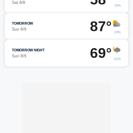
Sat 8/8
15%
87°
TOMORROW
Sun 8/9
24%
69°
TOMORROW NIGHT
Sun 8/9
61%