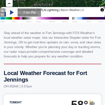
Stay ahead of the weather in Fort Jennings with FOX Weather's
local weather radar maps. Use our interactive Doppler radar for Fort
Jennings, OH to get real-time updates on rain, snow, and clear skies
in your vicinity. Whether you're planning your day or tracking storms,
our radar maps provide comprehensive coverage and detailed
forecasts to help you prepare for any weather condition.
Local Weather Forecast for Fort
Jennings
OH 45844 | 3:57pm
58°
TONIGHT