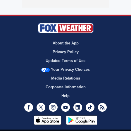
About the App
Privacy Policy
Updated Terms of Use
Your Privacy Choices
Media Relations
Corporate Information
Help
Facebook
Twitter
Instagram
Youtube
LinkedIn
TikTok
RSS