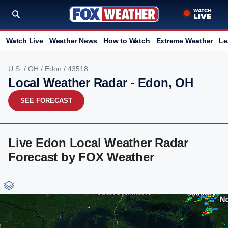
Watch Live
Weather News
How to Watch
Extreme Weather
Le
U.S.
/
OH
/
Edon
/ 43518
Local Weather Radar - Edon, OH
SEE FORECAST
Live Edon Local Weather Radar
Forecast by FOX Weather