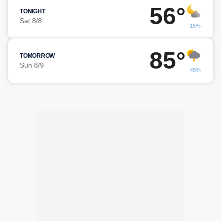
56°
TONIGHT
Sat 8/8
15%
85°
TOMORROW
Sun 8/9
45%