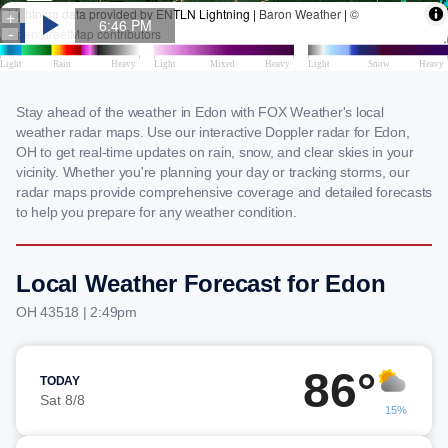
Stay ahead of the weather in Edon with FOX Weather's local
weather radar maps. Use our interactive Doppler radar for Edon,
OH to get real-time updates on rain, snow, and clear skies in your
vicinity. Whether you're planning your day or tracking storms, our
radar maps provide comprehensive coverage and detailed forecasts
to help you prepare for any weather condition.
Local Weather Forecast for Edon
OH 43518 | 2:49pm
86°
TODAY
Sat 8/8
15%