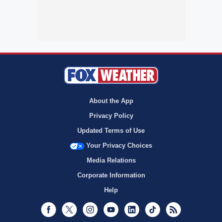
About the App
Privacy Policy
Updated Terms of Use
Your Privacy Choices
Media Relations
Corporate Information
Help
Facebook
Twitter
Instagram
Youtube
LinkedIn
TikTok
RSS