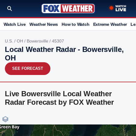
Watch Live
Weather News
How to Watch
Extreme Weather
Le
U.S.
/
OH
/
Bowersville
/ 45307
Local Weather Radar - Bowersville,
OH
SEE FORECAST
Live Bowersville Local Weather
Radar Forecast by FOX Weather