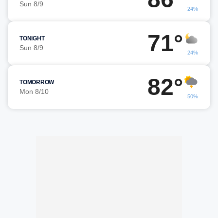
Sun 8/9
24%
71°
TONIGHT
Sun 8/9
24%
82°
TOMORROW
Mon 8/10
50%