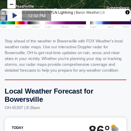
Stay ahead of the weather in Bowersville with FOX Weather's local
weather radar maps. Use our interactive Doppler radar for
Bowersville, OH to get real-time updates on rain, snow, and clear
skies in your vicinity. Whether you're planning your day or tracking
storms, our radar maps provide comprehensive coverage and
detailed forecasts to help you prepare for any weather condition.
Local Weather Forecast for
Bowersville
OH 45307 | 8:36am
86°
TODAY