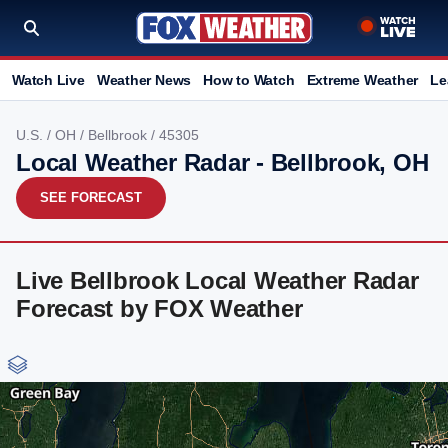
Watch Live
Weather News
How to Watch
Extreme Weather
Le
U.S.
/
OH
/
Bellbrook
/ 45305
Local Weather Radar - Bellbrook, OH
SEE FORECAST
Live Bellbrook Local Weather Radar
Forecast by FOX Weather