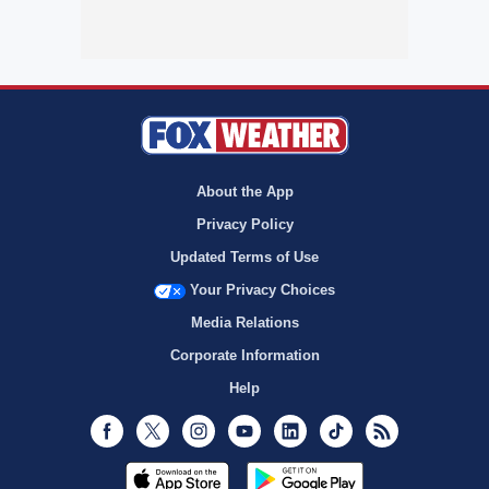
About the App
Privacy Policy
Updated Terms of Use
Your Privacy Choices
Media Relations
Corporate Information
Help
Facebook
Twitter
Instagram
Youtube
LinkedIn
TikTok
RSS