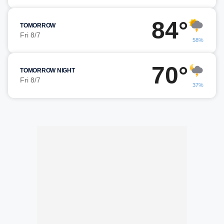
84°
TOMORROW
Fri 8/7
58%
70°
TOMORROW NIGHT
Fri 8/7
37%