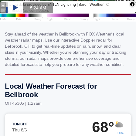
Stay ahead of the weather in Bellbrook with FOX Weather's local
weather radar maps. Use our interactive Doppler radar for
Bellbrook, OH to get real-time updates on rain, snow, and clear
skies in your vicinity. Whether you're planning your day or tracking
storms, our radar maps provide comprehensive coverage and
detailed forecasts to help you prepare for any weather condition.
Local Weather Forecast for
Bellbrook
OH 45305 | 1:27am
68°
TONIGHT
Thu 8/6
14%