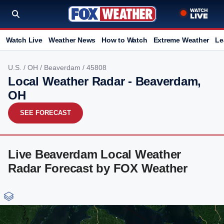
Watch Live
Weather News
How to Watch
Extreme Weather
Le
U.S.
/
OH
/
Beaverdam
/ 45808
Local Weather Radar - Beaverdam,
OH
SEE FORECAST
Live Beaverdam Local Weather
Radar Forecast by FOX Weather