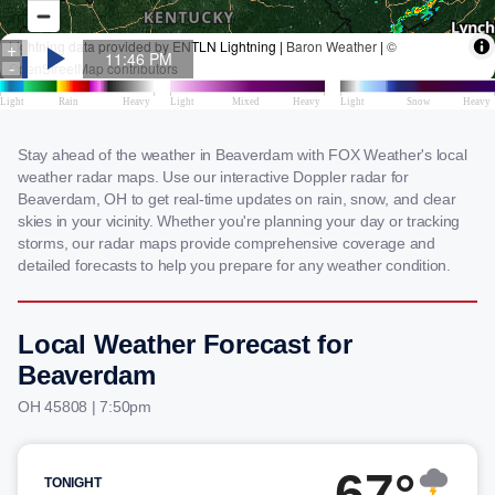
Stay ahead of the weather in Beaverdam with FOX Weather's local
weather radar maps. Use our interactive Doppler radar for
Beaverdam, OH to get real-time updates on rain, snow, and clear
skies in your vicinity. Whether you're planning your day or tracking
storms, our radar maps provide comprehensive coverage and
detailed forecasts to help you prepare for any weather condition.
Local Weather Forecast for
Beaverdam
OH 45808 | 7:50pm
67°
TONIGHT