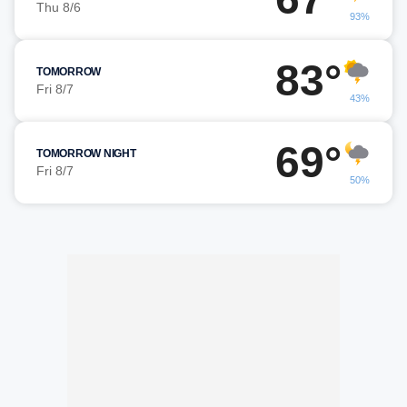
Thu 8/6
93%
83°
TOMORROW
Fri 8/7
43%
69°
TOMORROW NIGHT
Fri 8/7
50%