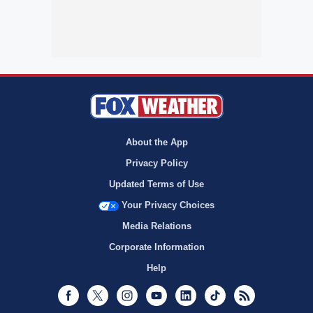
About the App
Privacy Policy
Updated Terms of Use
Your Privacy Choices
Media Relations
Corporate Information
Help
Facebook
Twitter
Instagram
Youtube
LinkedIn
TikTok
RSS