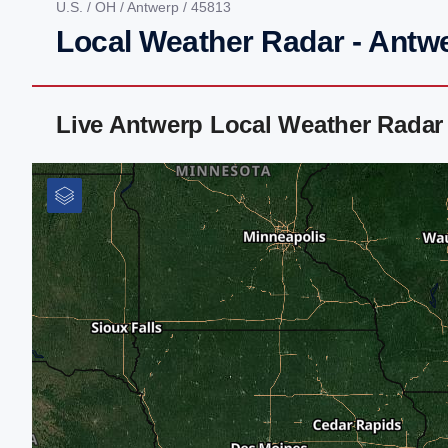
U.S.
/
OH
/
Antwerp
/ 45813
Local Weather Radar - Antw
Live Antwerp Local Weather Radar