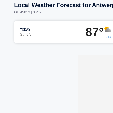
Local Weather Forecast for Antwer
OH 45813 | 8:24am
87°
TODAY
Sat 8/8
24%