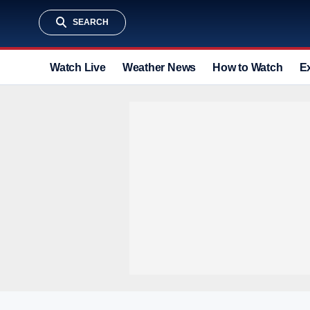
SEARCH
Watch Live
Weather News
How to Watch
E