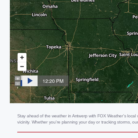
Stay ahead of the weather in Antwerp with FOX Weather's local w
vicinity. Whether you're planning your day or tracking storms, 