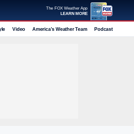
The FOX Weather App
LEARN MORE
yle
Video
America's Weather Team
Podcast
Deals