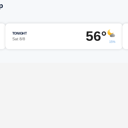
p
56°
TONIGHT
Sat 8/8
15%