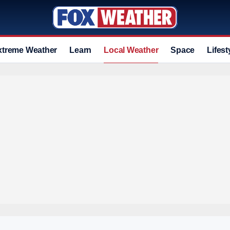
xtreme Weather
Learn
Local Weather
Space
Lifest