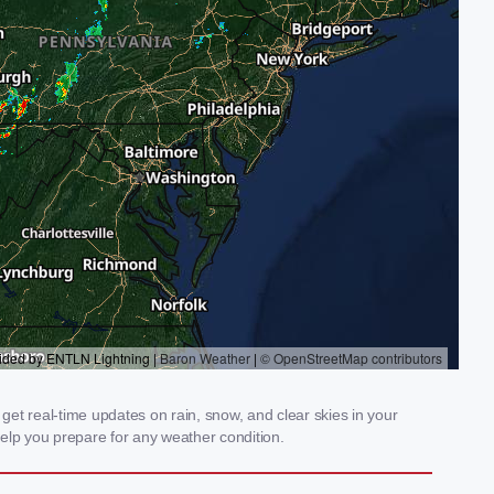
et real-time updates on rain, snow, and clear skies in your
elp you prepare for any weather condition.