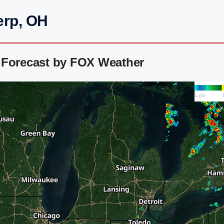
erp, OH
 Forecast by FOX Weather