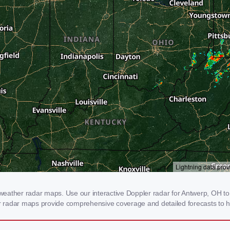
eather radar maps. Use our interactive Doppler radar for Antwerp, OH to g
our radar maps provide comprehensive coverage and detailed forecasts to h