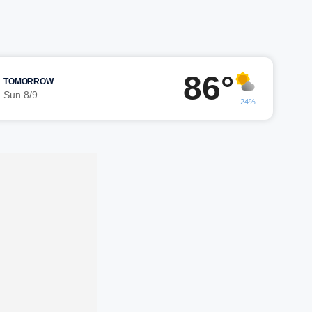
86°
TOMORROW
Sun 8/9
24%