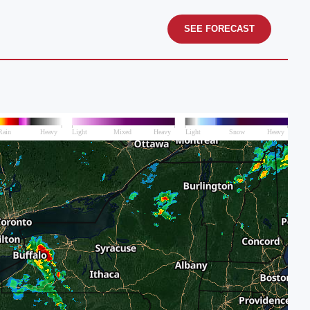
SEE FORECAST