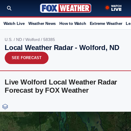
Watch Live
Weather News
How to Watch
Extreme Weather
Le
U.S.
/
ND
/
Wolford
/ 58385
Local Weather Radar - Wolford, ND
SEE FORECAST
Live Wolford Local Weather Radar
Forecast by FOX Weather