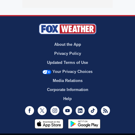
About the App
Privacy Policy
Updated Terms of Use
Your Privacy Choices
Media Relations
Corporate Information
Help
Facebook
Twitter
Instagram
Youtube
LinkedIn
TikTok
RSS