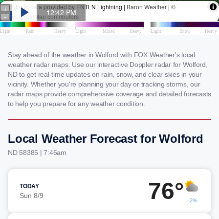
Stay ahead of the weather in Wolford with FOX Weather's local
weather radar maps. Use our interactive Doppler radar for Wolford,
ND to get real-time updates on rain, snow, and clear skies in your
vicinity. Whether you're planning your day or tracking storms, our
radar maps provide comprehensive coverage and detailed forecasts
to help you prepare for any weather condition.
Local Weather Forecast for Wolford
ND 58385 | 7:46am
76°
TODAY
Sun 8/9
2%