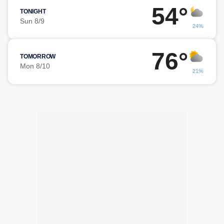
54°
TONIGHT
Sun 8/9
24%
76°
TOMORROW
Mon 8/10
21%