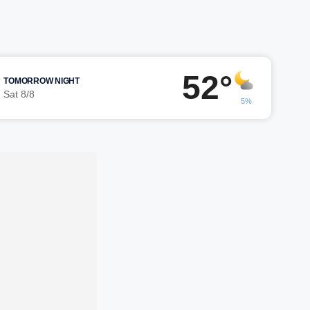
52°
TOMORROW NIGHT
Sat 8/8
5%