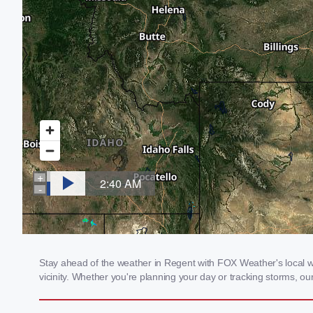
Stay ahead of the weather in Regent with FOX Weather's local we
vicinity. Whether you're planning your day or tracking storms, 