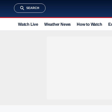
SEARCH
Watch Live
Weather News
How to Watch
E