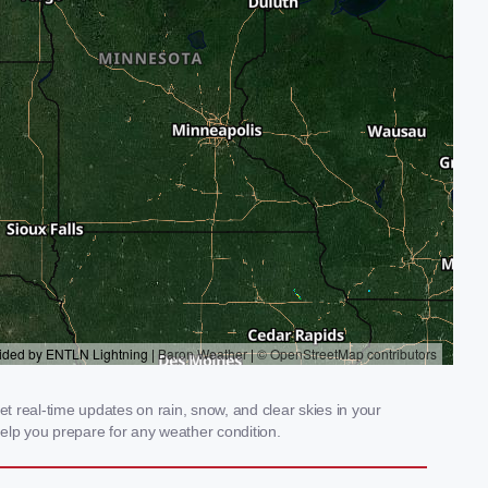
 real-time updates on rain, snow, and clear skies in your
elp you prepare for any weather condition.