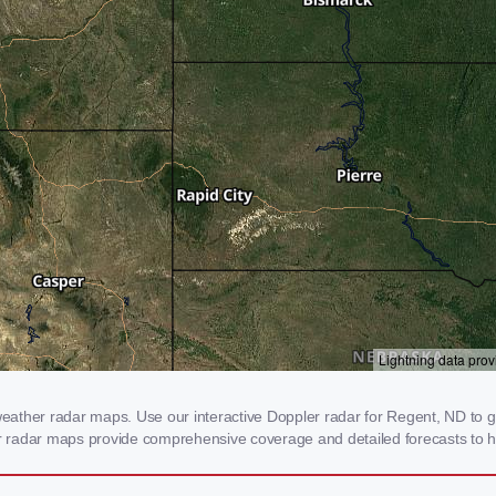
ather radar maps. Use our interactive Doppler radar for Regent, ND to get
our radar maps provide comprehensive coverage and detailed forecasts to h