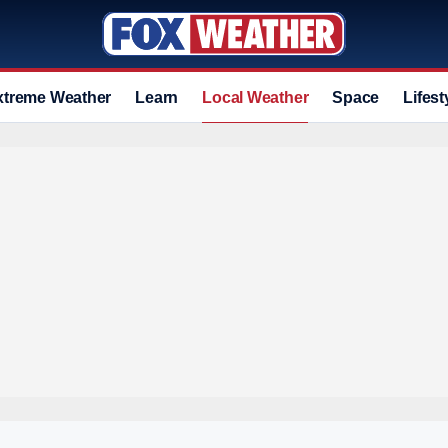
xtreme Weather
Learn
Local Weather
Space
Lifest