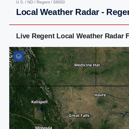
U.S.
/
ND
/
Regent
/ 58650
Local Weather Radar - Rege
Live Regent Local Weather Radar 