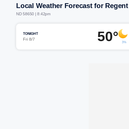
Local Weather Forecast for Regent
ND 58650 | 8:42pm
50°
TONIGHT
Fri 8/7
3%