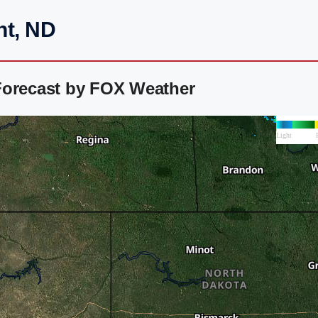
nt, ND
Forecast by FOX Weather