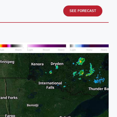
SEE FORECAST