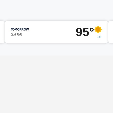
95°
TOMORROW
Sat 8/8
1%