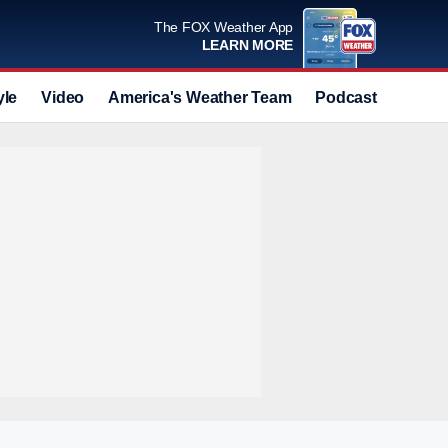
The FOX Weather App
LEARN MORE
yle
Video
America's Weather Team
Podcast
Deals