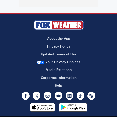
About the App
Privacy Policy
Updated Terms of Use
Your Privacy Choices
Media Relations
Corporate Information
Help
Facebook
Twitter
Instagram
Youtube
LinkedIn
TikTok
RSS