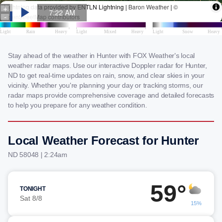
Stay ahead of the weather in Hunter with FOX Weather's local
weather radar maps. Use our interactive Doppler radar for Hunter,
ND to get real-time updates on rain, snow, and clear skies in your
vicinity. Whether you're planning your day or tracking storms, our
radar maps provide comprehensive coverage and detailed forecasts
to help you prepare for any weather condition.
Local Weather Forecast for Hunter
ND 58048 | 2:24am
59°
TONIGHT
Sat 8/8
15%