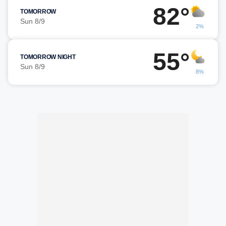
82°
TOMORROW
Sun 8/9
2%
55°
TOMORROW NIGHT
Sun 8/9
8%