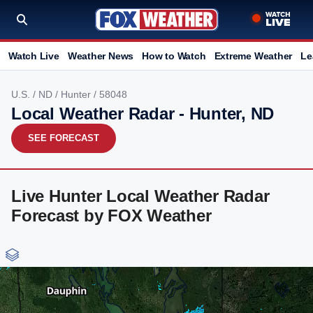
Watch Live
Weather News
How to Watch
Extreme Weather
Le
U.S.
/
ND
/
Hunter
/ 58048
Local Weather Radar - Hunter, ND
SEE FORECAST
Live Hunter Local Weather Radar
Forecast by FOX Weather